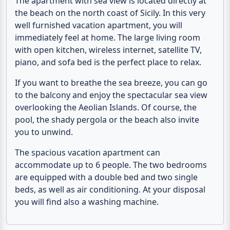
The
apartment with sea view
is located directly at
the beach on the north coast of Sicily. In this very
well furnished vacation apartment, you will
immediately feel at home. The large living room
with open kitchen, wireless internet, satellite TV,
piano, and sofa bed is the perfect place to relax.
If you want to breathe the sea breeze, you can go
to the balcony and enjoy the spectacular
sea view
overlooking the Aeolian Islands. Of course, the
pool
, the shady pergola or the
beach
also invite
you to unwind.
The spacious vacation apartment can
accommodate up to 6 people. The two bedrooms
are equipped with a double bed and two single
beds, as well as air conditioning. At your disposal
you will find also a washing machine.