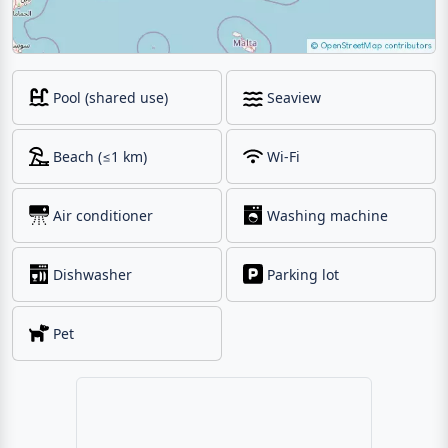
Pool (shared use)
Seaview
Beach (≤1 km)
Wi-Fi
Air conditioner
Washing machine
Dishwasher
Parking lot
Pet