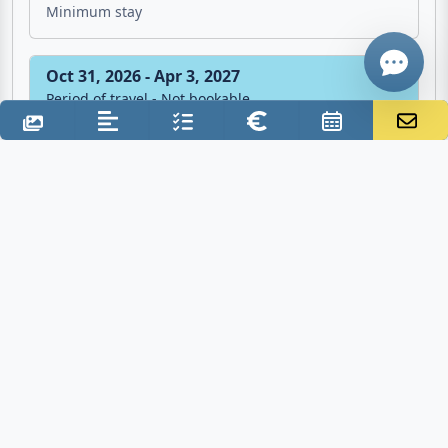
7 Nights
Minimum stay
Oct 31, 2026 - Apr 3, 2027
Period of travel - Not bookable
Additional costs
Final cleaning: €60.00 one time
Deposit: €150.00
Tourist tax: €1.50 per person/night
Electricity: €0.30 per KWh
Water: inclusive
Gas: inclusive
Air conditioner: inclusive
Bed linen / towels: €15.00 per person/week
Crib: €5.00 one time
Baby chair: €5.00 one time