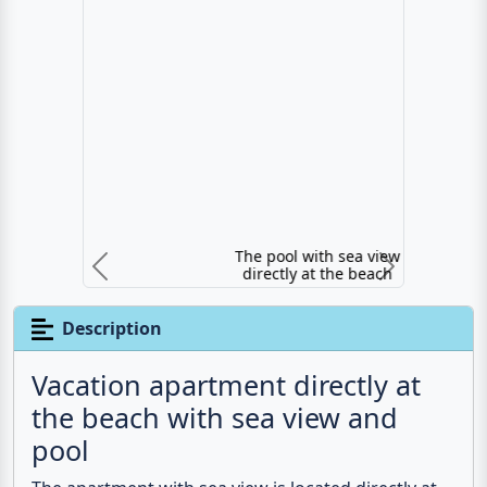
The pool with sea view directly at the beach
Previous
N
Description
Vacation apartment directly at
the beach with sea view and
pool