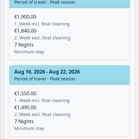
Aug 1, 2026 - Aug 16, 2026
Period of travel - Peak season
€1,900.00
1. Week incl. final cleaning
€1,840.00
2. Week excl. final cleaning
7 Nights
Minimum stay
Aug 16, 2026 - Aug 22, 2026
Period of travel - Peak season
€1,550.00
1. Week incl. final cleaning
€1,490.00
2. Week excl. final cleaning
7 Nights
Minimum stay