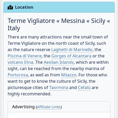
Location
Terme Vigliatore « Messina « Sicily «
Italy
There are many attractions near the small town of
Terme Vigliatore on the north coast of Sicily, such
as the nature reserve
Laghetti di Marinello
, the
Piscina di Venere
, the
Gorges of Alcantara
or the
volcano Etna
. The
Aeolian Islands
, which are within
sight, can be reached from the nearby marina of
Portorosa
, as well as from
Milazzo
. For those who
want to get to know the culture of Sicily, the
picturesque cities of
Taormina
and
Cefalù
are
highly recommended.
Advertising
(
Affiliate-Links
)