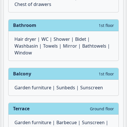
Air conditioner
Wardrobe
Chest of drawers
Bathroom
1st floor
Hair dryer
WC
Shower
Bidet
Washbasin
Towels
Mirror
Bathtowels
Window
Balcony
1st floor
Garden furniture
Sunbeds
Sunscreen
Terrace
Ground floor