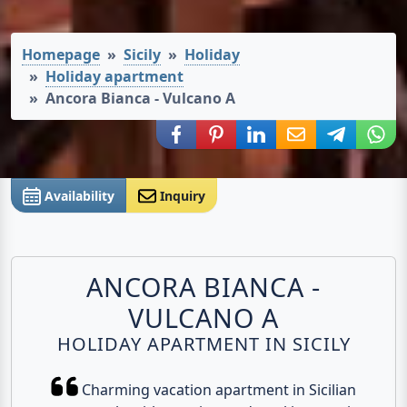
Homepage
Sicily
Holiday
Holiday apartment
Ancora Bianca - Vulcano A
Share via Facebook
Share via Pinterest
Share via LinkedIn
Share via E-Mail
Share via
Shar
Availability
Inquiry
ANCORA BIANCA -
VULCANO A
HOLIDAY APARTMENT IN SICILY
Charming vacation apartment in Sicilian