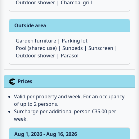
Garden furniture
Barbecue
Sunscreen
Outdoor shower
Charcoal grill
Outside area
Garden furniture
Parking lot
Pool (shared use)
Sunbeds
Sunscreen
Outdoor shower
Parasol
Prices
Valid per property and week. For an occupancy
of up to 2 persons.
Surcharge per additional person €35.00 per
week.