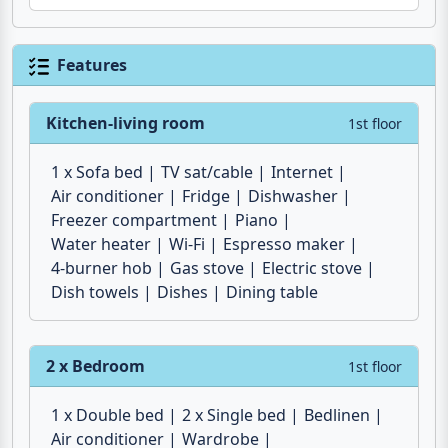
Features
Kitchen-living room
1st floor
1 x Sofa bed
TV sat/cable
Internet
Air conditioner
Fridge
Dishwasher
Freezer compartment
Piano
Water heater
Wi-Fi
Espresso maker
4-burner hob
Gas stove
Electric stove
Dish towels
Dishes
Dining table
2 x Bedroom
1st floor
1 x Double bed
2 x Single bed
Bedlinen