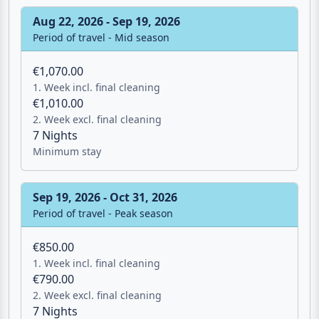
Aug 22, 2026 - Sep 19, 2026
Period of travel - Mid season
€1,070.00
1. Week incl. final cleaning
€1,010.00
2. Week excl. final cleaning
7 Nights
Minimum stay
Sep 19, 2026 - Oct 31, 2026
Email
Period of travel - Peak season
€850.00
Give me a 
1. Week incl. final cleaning
€790.00
2. Week excl. final cleaning
WhatsApp