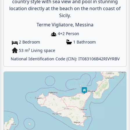
country style with sea view and pool in stunning
location directly at the beach on the north coast of
Sicily.
Terme Vigliatore, Messina
4+2 Person
2 Bedroom
1 Bathroom
53 m² Living space
National Identification Code (CIN): IT083106B42RIVYRBV