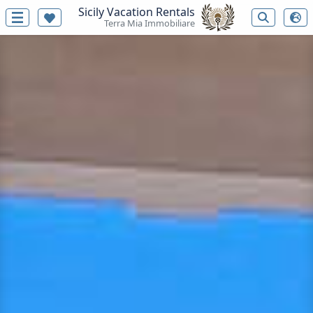
Sicily Vacation Rentals
Terra Mia Immobiliare