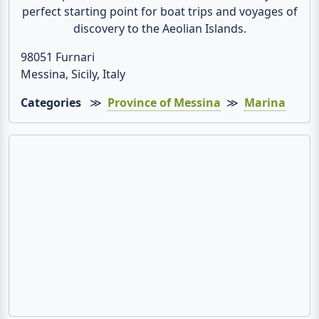
perfect starting point for boat trips and voyages of
discovery to the Aeolian Islands.
98051 Furnari
Messina, Sicily, Italy
Categories
≫
Province of Messina
≫
Marina