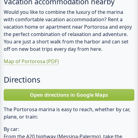
Vacation accommodation nearby
Would you like to combine the luxury of the marina
with comfortable vacation accommodation? Rent a
vacation home or apartment near Portorosa and enjoy
the perfect combination of relaxation and adventure.
You are just a short walk from the harbor and can set
off on new boat trips every day from here.
Map of Portorosa (PDF)
Directions
Open directions in Google Maps
The Portorosa marina is easy to reach, whether by car,
plane, or train:
By car:
From the A20 highway (Messina-Palermo), take the