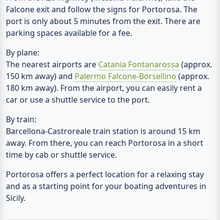
Falcone exit and follow the signs for Portorosa. The
port is only about 5 minutes from the exit. There are
parking spaces available for a fee.
By plane:
The nearest airports are
Catania Fontanarossa
(approx.
150 km away) and
Palermo Falcone-Borsellino
(approx.
180 km away). From the airport, you can easily rent a
car or use a shuttle service to the port.
By train:
Barcellona-Castroreale train station is around 15 km
away. From there, you can reach Portorosa in a short
time by cab or shuttle service.
Portorosa offers a perfect location for a relaxing stay
and as a starting point for your boating adventures in
Sicily.