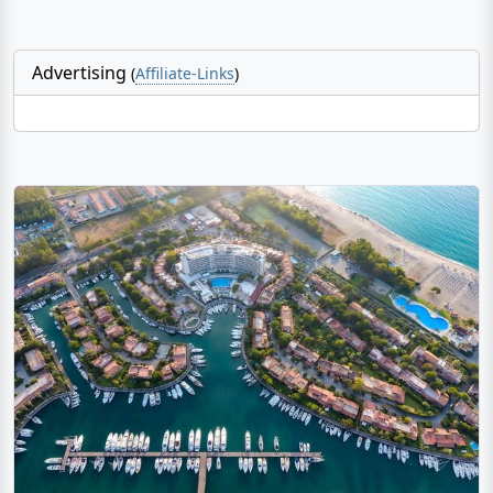
Advertising
(
Affiliate-Links
)