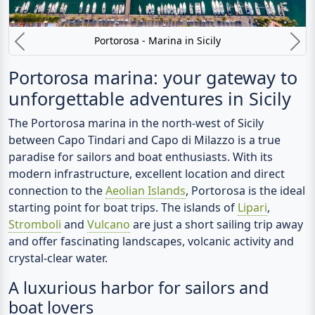
Portorosa - Marina in Sicily
Previous
N
Portorosa marina: your gateway to
unforgettable adventures in Sicily
The
Portorosa marina
in the north-west of Sicily
between Capo Tindari and Capo di Milazzo is a true
paradise for sailors and boat enthusiasts. With its
modern infrastructure, excellent location and direct
connection to the
Aeolian Islands
, Portorosa is the ideal
starting point for boat trips. The islands of
Lipari
,
Stromboli
and
Vulcano
are just a short sailing trip away
and offer fascinating landscapes, volcanic activity and
crystal-clear water.
A luxurious harbor for sailors and
boat lovers