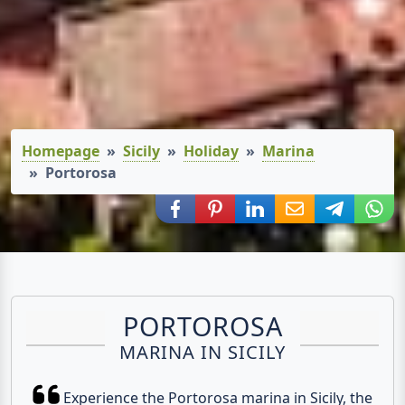
Homepage
Sicily
Holiday
Marina
Portorosa
Share via Facebook
Share via Pinterest
Share via LinkedIn
Share via E-Mail
Share via
Shar
PORTOROSA
MARINA IN SICILY
Experience the Portorosa marina in Sicily, the