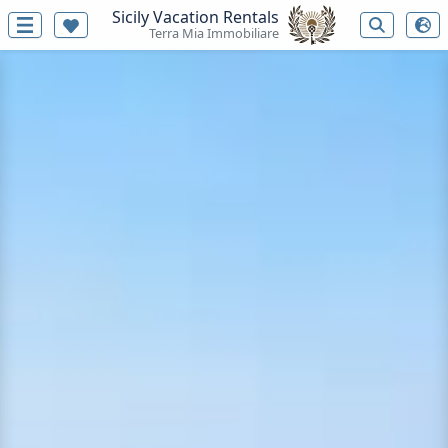
Sicily Vacation Rentals
Terra Mia Immobiliare