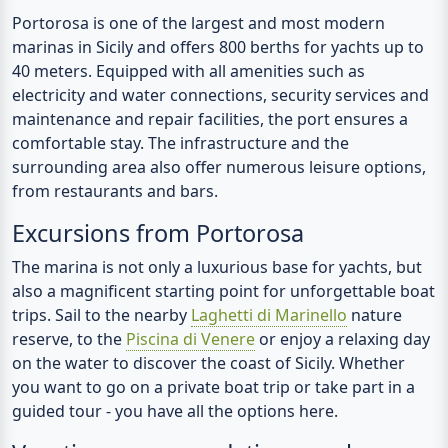
Portorosa is one of the largest and most modern
marinas in Sicily and offers 800 berths for yachts up to
40 meters. Equipped with all amenities such as
electricity and water connections, security services and
maintenance and repair facilities, the port ensures a
comfortable stay. The infrastructure and the
surrounding area also offer numerous leisure options,
from restaurants and bars.
Excursions from Portorosa
The marina is not only a luxurious base for yachts, but
also a magnificent starting point for unforgettable boat
trips. Sail to the nearby
Laghetti di Marinello
nature
reserve, to the
Piscina di Venere
or enjoy a relaxing day
on the water to discover the coast of Sicily. Whether
you want to go on a private boat trip or take part in a
guided tour - you have all the options here.