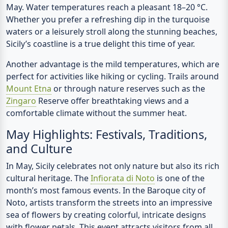
May.
Water temperatures
reach a pleasant
18–20 °C
.
Whether you prefer a refreshing dip in the turquoise
waters or a leisurely stroll along the stunning beaches,
Sicily’s coastline is a true delight this time of year.
Another advantage is the mild temperatures, which are
perfect for activities like hiking or cycling. Trails around
Mount Etna
or through nature reserves such as the
Zingaro
Reserve offer breathtaking views and a
comfortable climate without the summer heat.
May Highlights: Festivals, Traditions,
and Culture
In May, Sicily celebrates not only nature but also its rich
cultural heritage. The
Infiorata di Noto
is one of the
month’s most famous events. In the Baroque city of
Noto, artists transform the streets into an impressive
sea of flowers by creating colorful, intricate designs
with flower petals. This event attracts visitors from all