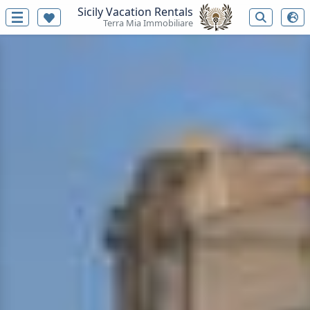
Sicily Vacation Rentals
Terra Mia Immobiliare