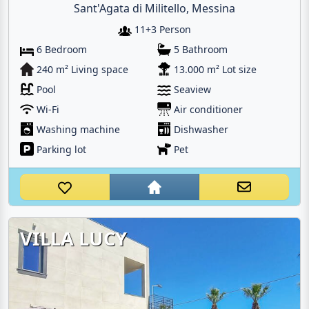
Sant'Agata di Militello, Messina
11+3 Person
6 Bedroom
5 Bathroom
240 m² Living space
13.000 m² Lot size
Pool
Seaview
Wi-Fi
Air conditioner
Washing machine
Dishwasher
Parking lot
Pet
VILLA LUCY