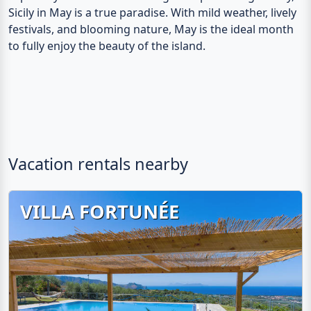
Sicily in May is a true paradise. With mild weather, lively
festivals, and blooming nature, May is the ideal month
to fully enjoy the beauty of the island.
Vacation rentals nearby
VILLA FORTUNÉE