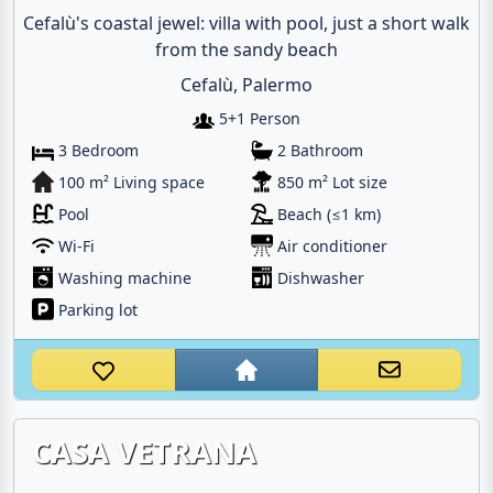
Cefalù's coastal jewel: villa with pool, just a short walk
from the sandy beach
Cefalù, Palermo
5+1 Person
3 Bedroom
2 Bathroom
100 m² Living space
850 m² Lot size
Pool
Beach (≤1 km)
Wi-Fi
Air conditioner
Washing machine
Dishwasher
Parking lot
CASA VETRANA