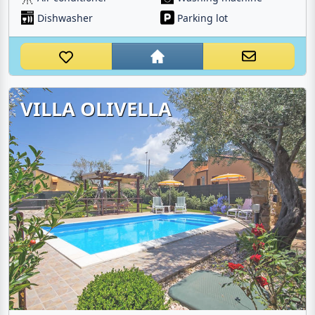
Dishwasher
Parking lot
VILLA OLIVELLA