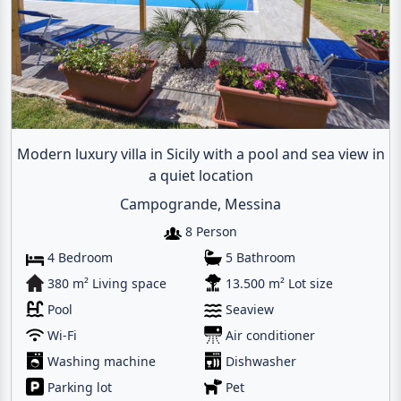
Modern luxury villa in Sicily with a pool and sea view in
a quiet location
Campogrande, Messina
8 Person
4 Bedroom
5 Bathroom
380 m² Living space
13.500 m² Lot size
Pool
Seaview
Wi-Fi
Air conditioner
Washing machine
Dishwasher
Parking lot
Pet