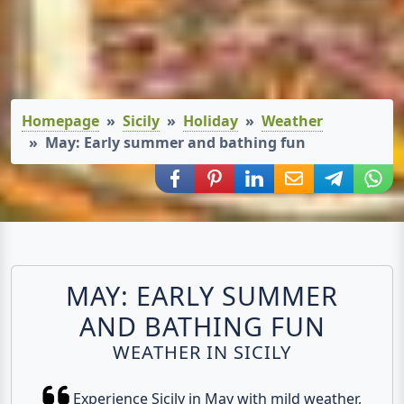
Homepage
Sicily
Holiday
Weather
May: Early summer and bathing fun
Share via Facebook
Share via Pinterest
Share via LinkedIn
Share via E-Mail
Share via
Shar
MAY: EARLY SUMMER
AND BATHING FUN
WEATHER IN SICILY
Experience Sicily in May with mild weather,