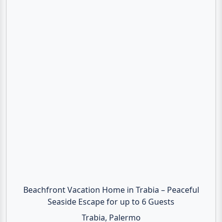
Beachfront Vacation Home in Trabia – Peaceful
Seaside Escape for up to 6 Guests
Trabia, Palermo