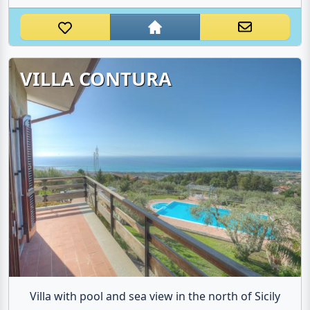
VILLA CONTURA
Villa with pool and sea view in the north of Sicily