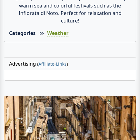
warm sea and colorful festivals such as the
Infiorata di Noto. Perfect for relaxation and
culture!
Categories
≫
Weather
Advertising
(
Affiliate-Links
)