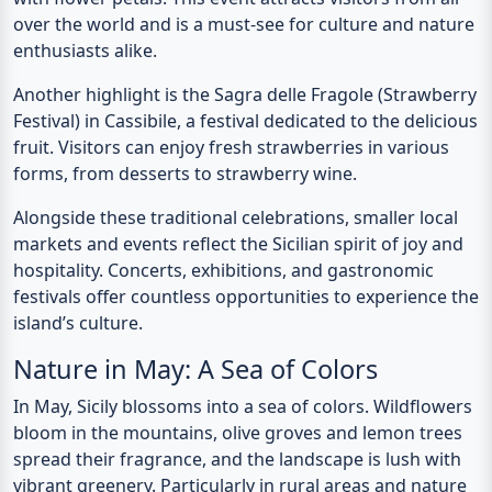
over the world and is a must-see for culture and nature
enthusiasts alike.
Another highlight is the
Sagra delle Fragole
(Strawberry
Festival) in Cassibile, a festival dedicated to the delicious
fruit. Visitors can enjoy fresh strawberries in various
forms, from desserts to strawberry wine.
Alongside these traditional celebrations, smaller local
markets and events reflect the Sicilian spirit of joy and
hospitality. Concerts, exhibitions, and gastronomic
festivals offer countless opportunities to experience the
island’s culture.
Nature in May: A Sea of Colors
In May, Sicily blossoms into a sea of colors. Wildflowers
bloom in the mountains, olive groves and lemon trees
spread their fragrance, and the landscape is lush with
vibrant greenery. Particularly in rural areas and nature