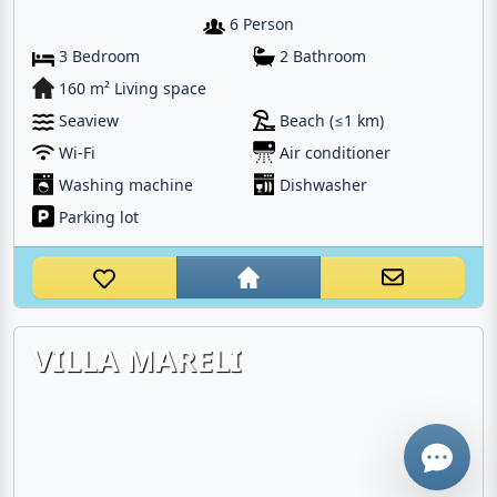
6 Person
3 Bedroom
2 Bathroom
160 m² Living space
Seaview
Beach (≤1 km)
Wi-Fi
Air conditioner
Washing machine
Dishwasher
Parking lot
Email
Give me a 
VILLA MARELI
WhatsApp