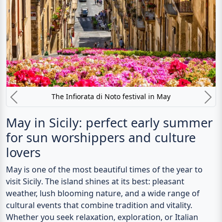
The Infiorata di Noto festival in May
Previous
N
May in Sicily: perfect early summer
for sun worshippers and culture
lovers
May
is one of the most beautiful times of the year to
visit
Sicily
. The island shines at its best: pleasant
weather, lush blooming nature, and a wide range of
cultural events that combine tradition and vitality.
Whether you seek relaxation, exploration, or Italian