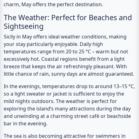
charm, May offers the perfect destination.
The Weather: Perfect for Beaches and
Sightseeing
Sicily in May offers ideal weather conditions, making
your stay particularly enjoyable.
Daily high
temperatures
range from
20 to 25 °C
– warm but not
excessively hot. Coastal regions benefit from a light
breeze that keeps the air refreshingly pleasant. With
little chance of rain, sunny days are almost guaranteed.
In the evenings, temperatures drop to around 13–15 °C,
so a light sweater or jacket is sufficient to enjoy the
mild nights outdoors. The weather is perfect for
exploring the island’s many attractions during the day
and unwinding at a charming street café or beachside
bar in the evening.
The sea is also becoming attractive for swimmers in