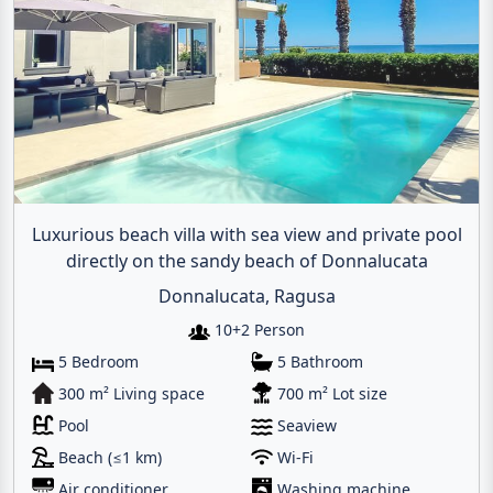
Luxurious beach villa with sea view and private pool
directly on the sandy beach of Donnalucata
Donnalucata, Ragusa
10+2 Person
5 Bedroom
5 Bathroom
300 m² Living space
700 m² Lot size
Pool
Seaview
Beach (≤1 km)
Wi-Fi
Air conditioner
Washing machine