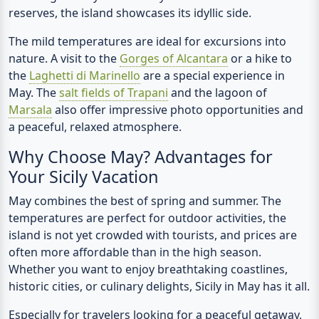
reserves, the island showcases its idyllic side.
The mild temperatures are ideal for excursions into
nature. A visit to the
Gorges of Alcantara
or a hike to
the
Laghetti di Marinello
are a special experience in
May. The
salt fields of Trapani
and the lagoon of
Marsala
also offer impressive photo opportunities and
a peaceful, relaxed atmosphere.
Why Choose May? Advantages for
Your Sicily Vacation
May combines the best of spring and summer. The
temperatures are perfect for outdoor activities, the
island is not yet crowded with tourists, and prices are
often more affordable than in the high season.
Whether you want to enjoy breathtaking coastlines,
historic cities, or culinary delights, Sicily in May has it all.
Especially for travelers looking for a peaceful getaway,