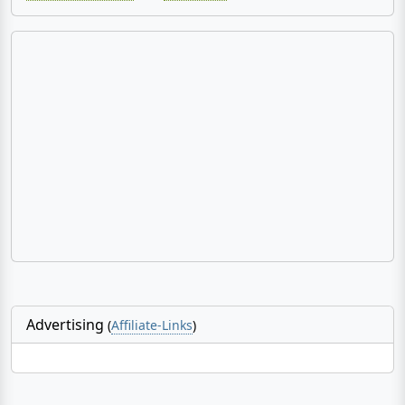
Advertising
(
Affiliate-Links
)