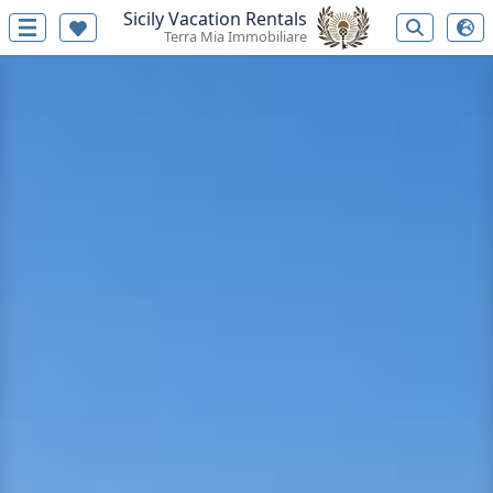
Sicily Vacation Rentals
Terra Mia Immobiliare