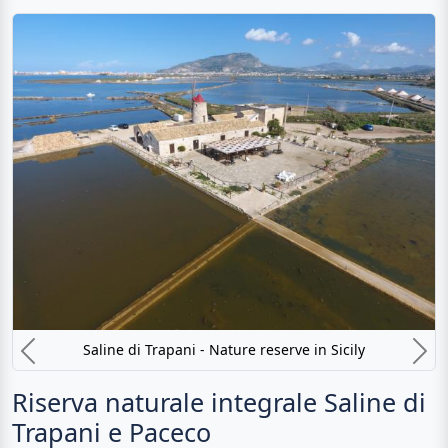
Saline di Trapani - Nature reserve in Sicily
Previous
N
Riserva naturale integrale Saline di
Trapani e Paceco