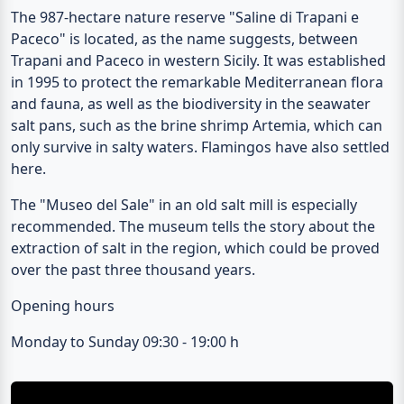
The 987-hectare nature reserve "
Saline di Trapani e
Paceco
" is located, as the name suggests, between
Trapani and Paceco in western Sicily. It was established
in 1995 to protect the remarkable Mediterranean flora
and fauna, as well as the biodiversity in the seawater
salt pans, such as the brine shrimp Artemia, which can
only survive in salty waters. Flamingos have also settled
here.
The "
Museo del Sale
" in an old salt mill is especially
recommended. The museum tells the story about the
extraction of salt in the region, which could be proved
over the past three thousand years.
Opening hours
Monday to Sunday 09:30 - 19:00 h