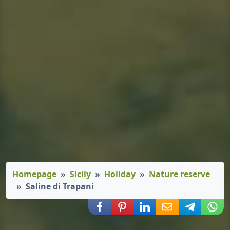
Homepage
Sicily
Holiday
Nature reserve
Saline di Trapani
Share via Facebook
Share via Pinterest
Share via LinkedIn
Share via E-Mail
Share via
Shar