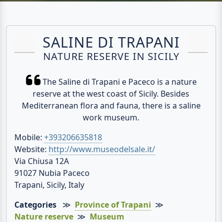
SALINE DI TRAPANI
NATURE RESERVE IN SICILY
The Saline di Trapani e Paceco is a nature
reserve at the west coast of Sicily. Besides
Mediterranean flora and fauna, there is a saline
work museum.
Mobile:
+393206635818
Website:
http://www.museodelsale.it/
Via Chiusa 12A
91027 Nubia Paceco
Trapani, Sicily, Italy
Categories
≫
Province of Trapani
≫
Nature reserve
≫
Museum