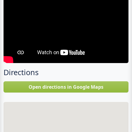
Directions
Open directions in Google Maps