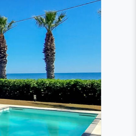
 directly on the
h
and promises an unforgettable
races with breathtaking
sea view
and
eave nothing to be desired. Relax by the