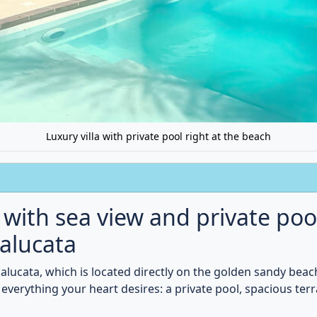
ter, or spend cozy evenings in the tastefully furnished living 
Book now and treat yourself to pure luxury.