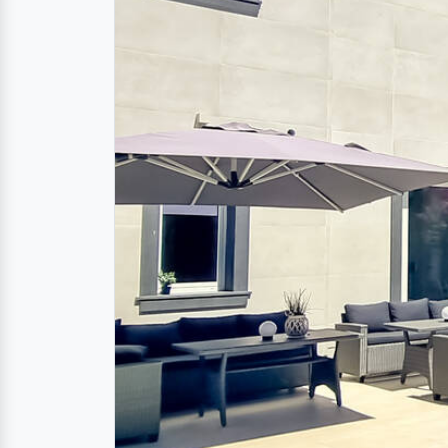
Description
Luxurious beach villa
sandy beach of Donn
Discover this exclusive
luxury villa
in Donna
vacation. This dreamlike beach villa offer
stylish interiors.
The luxurious furnishings include a mode