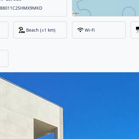
 IT088011C2SHMX9MKD
Beach (≤1 km)
Wi-Fi