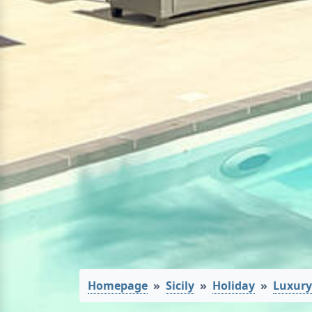
Homepage
Sicily
Holiday
Luxury 