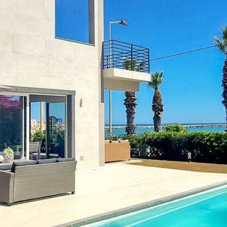
Modern living room with dining
table and sea view
Previous
Next
 with sea view and private pool
alucata
lucata, which is located directly on the golden
sandy beac
s everything your heart desires: a
private pool
, spacious ter
rn kitchen, spacious bedrooms and elegant bathrooms that l