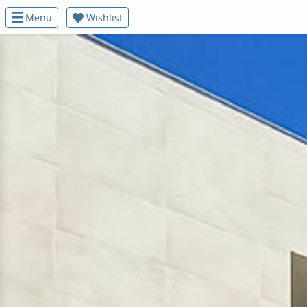
Menu
Wishlist