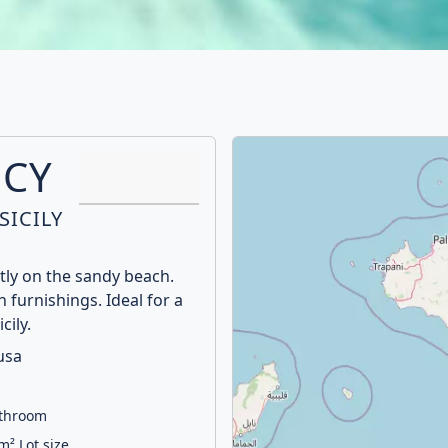
UCY
SICILY
ctly on the sandy beach.
 furnishings. Ideal for a
cily.
usa
athroom
m² Lot size