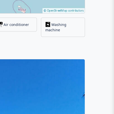
Air conditioner
Washing
machine