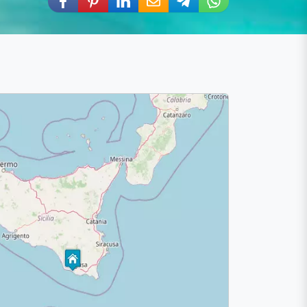
Share via Facebook
Share via Pinterest
Share via LinkedIn
Share via E-Mail
Share via Telegram
Share via WhatsA