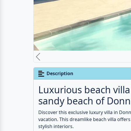
pool, enjoy the sun and the crystal-clear wa
friends looking for an exclusive retreat. 