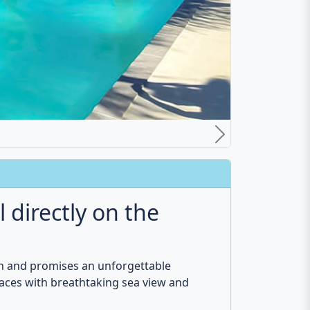
area. This villa is ideal for families and