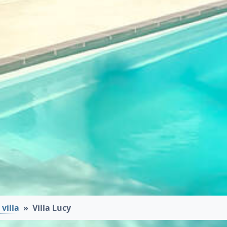
villa
Villa Lucy