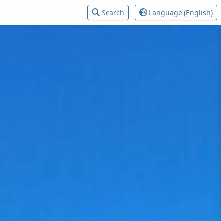
Search
Language (English)