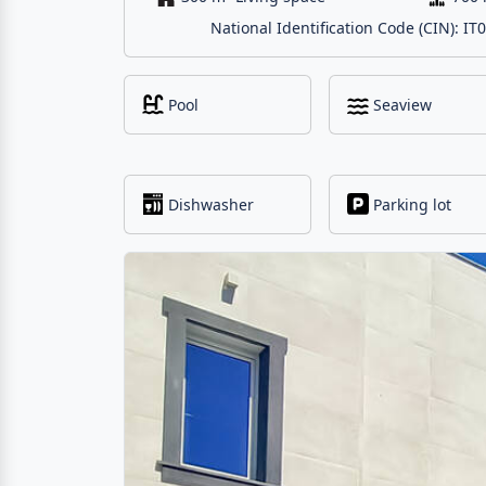
National Identification Code (CIN):
Pool
Seaview
Dishwasher
Parking lot