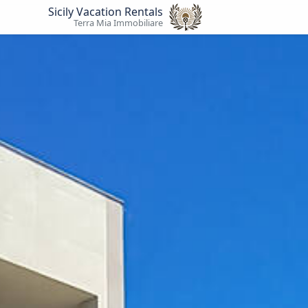
Sicily Vacation Rentals
Terra Mia Immobiliare