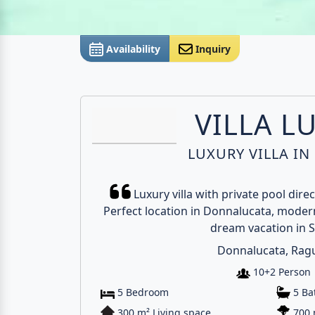
Availability
Inquiry
VILLA L
LUXURY VILLA IN 
Luxury villa with private pool dire
Perfect location in Donnalucata, modern
dream vacation in Si
Donnalucata, Rag
10+2 Person
5 Bedroom
5 B
300 m² Living space
700 