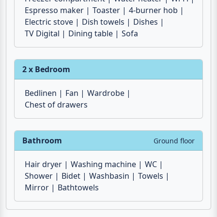
Microwave
Air conditioner
Fridge
Freezer compartment
Water heater
Wi-Fi
Espresso maker
Toaster
4-burner hob
Electric stove
Dish towels
Dishes
TV Digital
Dining table
Sofa
2 x Bedroom
Bedlinen
Fan
Wardrobe
Chest of drawers
Bathroom
Ground floor
Hair dryer
Washing machine
WC
Shower
Bidet
Washbasin
Towels
Mirror
Bathtowels