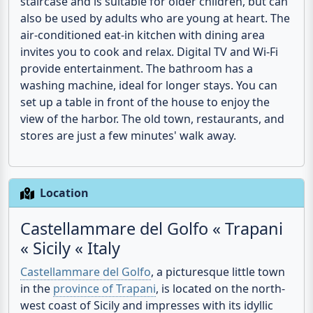
bedroom, while the children can sleep in a cozy
sleeping gallery. This gallery is accessible via a
staircase and is suitable for older children, but can
also be used by adults who are young at heart. The
air-conditioned eat-in kitchen with dining area
invites you to cook and relax. Digital TV and Wi-Fi
provide entertainment. The bathroom has a
washing machine, ideal for longer stays. You can
set up a table in front of the house to enjoy the
view of the harbor. The old town, restaurants, and
stores are just a few minutes' walk away.
Location
Castellammare del Golfo « Trapani
« Sicily « Italy
Castellammare del Golfo
, a picturesque little town