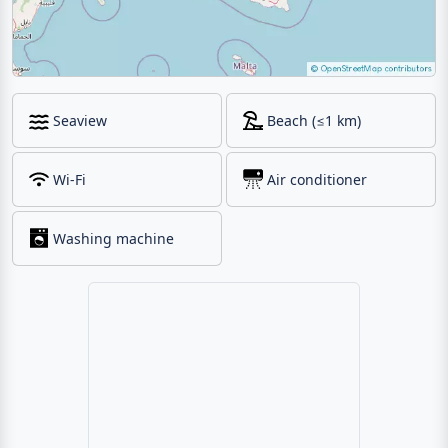
Seaview
Beach (≤1 km)
Wi-Fi
Air conditioner
Washing machine