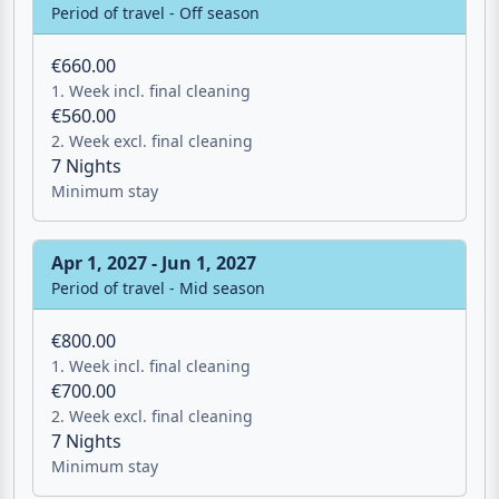
Nov 1, 2026 - Apr 1, 2027
Period of travel - Off season
€660.00
1. Week incl. final cleaning
€560.00
2. Week excl. final cleaning
7 Nights
Minimum stay
Apr 1, 2027 - Jun 1, 2027
Period of travel - Mid season
€800.00
1. Week incl. final cleaning
€700.00
2. Week excl. final cleaning
7 Nights