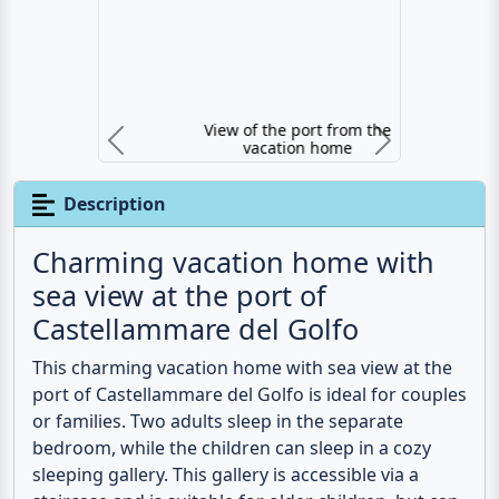
View of the port from the vacation home
Previous
N
Description
Charming vacation home with
sea view at the port of
Castellammare del Golfo
This charming
vacation home with sea view
at the
port of Castellammare del Golfo is ideal for couples
or families. Two adults sleep in the separate