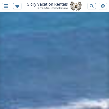
Sicily Vacation Rentals
Terra Mia Immobiliare