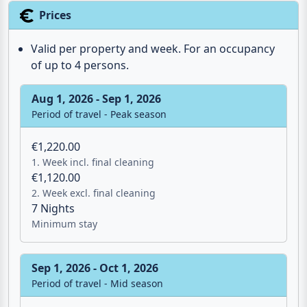
Prices
Valid per property and week. For an occupancy
of up to 4 persons.
Aug 1, 2026 - Sep 1, 2026
Period of travel - Peak season
€1,220.00
1. Week incl. final cleaning
€1,120.00
2. Week excl. final cleaning
7 Nights
Minimum stay
Sep 1, 2026 - Oct 1, 2026