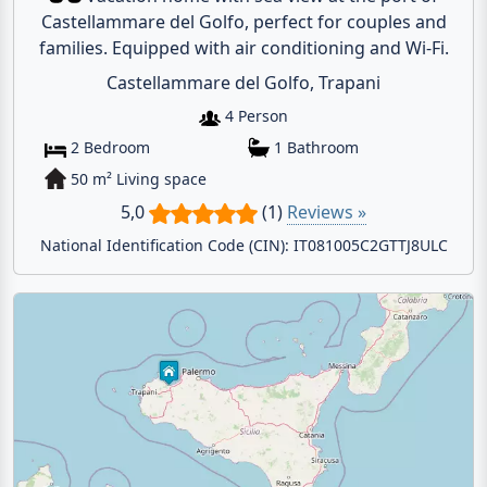
Castellammare del Golfo, perfect for couples and
families. Equipped with air conditioning and Wi-Fi.
Castellammare del Golfo, Trapani
4 Person
2 Bedroom
1 Bathroom
50 m² Living space
5,0
(1)
Reviews »
National Identification Code (CIN): IT081005C2GTTJ8ULC