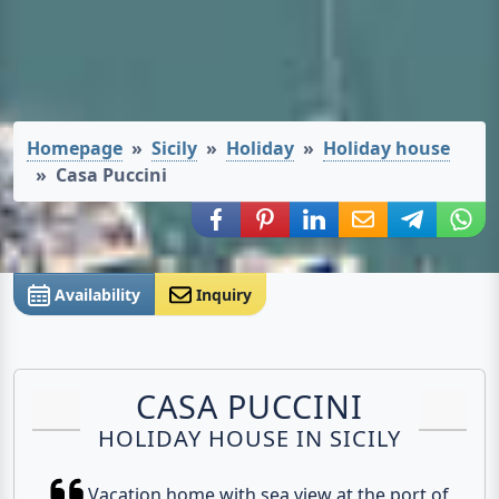
Homepage
Sicily
Holiday
Holiday house
Casa Puccini
Share via Facebook
Share via Pinterest
Share via LinkedIn
Share via E-Mail
Share via
Shar
Availability
Inquiry
CASA PUCCINI
HOLIDAY HOUSE IN SICILY
Vacation home with sea view at the port of