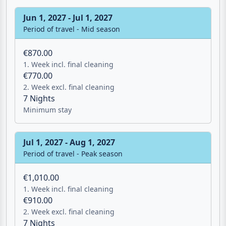
Minimum stay
Jun 1, 2027 - Jul 1, 2027
Period of travel - Mid season
€870.00
1. Week incl. final cleaning
€770.00
2. Week excl. final cleaning
7 Nights
Minimum stay
Jul 1, 2027 - Aug 1, 2027
Period of travel - Peak season
€1,010.00
1. Week incl. final cleaning
Email
€910.00