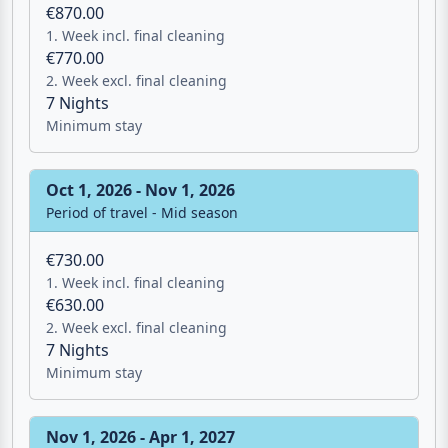
Period of travel - Mid season
€870.00
1. Week incl. final cleaning
€770.00
2. Week excl. final cleaning
7 Nights
Minimum stay
Oct 1, 2026 - Nov 1, 2026
Period of travel - Mid season
€730.00
1. Week incl. final cleaning
€630.00
2. Week excl. final cleaning
7 Nights
Minimum stay