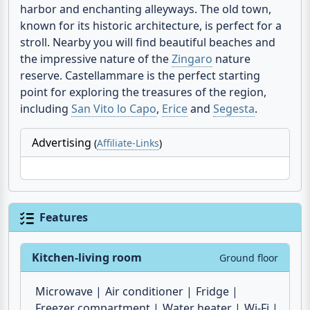
in the
province of Trapani
, is located on the north-
west coast of Sicily and impresses with its idyllic
harbor and enchanting alleyways. The old town,
known for its historic architecture, is perfect for a
stroll. Nearby you will find beautiful beaches and
the impressive nature of the
Zingaro
nature
reserve. Castellammare is the perfect starting
point for exploring the treasures of the region,
including
San Vito lo Capo
,
Erice
and
Segesta
.
Advertising
(
Affiliate-Links
)
Features
Kitchen-living room
Ground floor