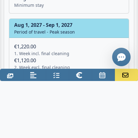
2. Week excl. final cleaning
7 Nights
Give me a 
Minimum stay
WhatsApp
Aug 1, 2027 - Sep 1, 2027
Period of travel - Peak season
€1,220.00
1. Week incl. final cleaning
€1,120.00
2. Week excl. final cleaning
7 Nights
Minimum stay
Additional costs
Final cleaning: €100.00 one time
Deposit: €150.00