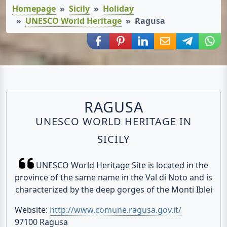
Homepage
Sicily
Holiday
UNESCO World Heritage
Ragusa
Share via Facebook
Share via Pinterest
Share via LinkedIn
Share via E-Mail
Share via
Shar
RAGUSA
UNESCO WORLD HERITAGE IN
SICILY
UNESCO World Heritage Site is located in the
province of the same name in the Val di Noto and is
characterized by the deep gorges of the Monti Iblei
Website:
http://www.comune.ragusa.gov.it/
97100 Ragusa