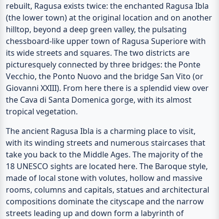
rebuilt, Ragusa exists twice: the enchanted
Ragusa Ibla
(the lower town) at the original location and on another
hilltop, beyond a deep green valley, the pulsating
chessboard-like upper town of
Ragusa Superiore
with
its wide streets and squares. The two districts are
picturesquely connected by three bridges: the
Ponte
Vecchio
, the
Ponto Nuovo
and the bridge
San Vito
(or
Giovanni XXIII). From here there is a splendid view over
the
Cava di Santa Domenica gorge
, with its almost
tropical vegetation.
The ancient Ragusa Ibla is a charming place to visit,
with its winding streets and numerous staircases that
take you back to the Middle Ages. The majority of the
18 UNESCO sights are located here. The Baroque style,
made of local stone with volutes, hollow and massive
rooms, columns and capitals, statues and architectural
compositions dominate the cityscape and the narrow
streets leading up and down form a labyrinth of