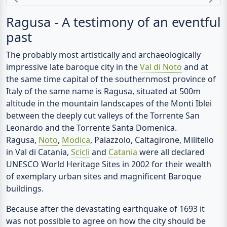
Previous
N
Ragusa - A testimony of an eventful
past
The probably most artistically and archaeologically
impressive late baroque city in the
Val di Noto
and at
the same time capital of the southernmost province of
Italy of the same name is Ragusa, situated at 500m
altitude in the mountain landscapes of the Monti Iblei
between the deeply cut valleys of the Torrente San
Leonardo and the Torrente Santa Domenica.
Ragusa,
Noto
,
Modica
, Palazzolo, Caltagirone, Militello
in Val di Catania,
Scicli
and
Catania
were all declared
UNESCO World Heritage Sites in 2002 for their wealth
of exemplary urban sites and magnificent Baroque
buildings.
Because after the devastating earthquake of 1693 it
was not possible to agree on how the city should be