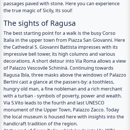
passages paved with stone. Here you can experience
the true magic of Sicily, its soul!
The sights of Ragusa
The best starting point for a walk is the busy Corso
Italia in the upper town from Piazza San Giovanni. Here
the
Cathedral S. Giovanni Battista
impresses with its
impressive bell tower, its high columns and various
decorations. A short detour into Via Roma allows a view
of
Palazzo Vescovile Schininà
. Continuing towards
Ragusa Ibla, three masks above the windows of
Palazzo
Bertini cast a glance at the passers-by: a toothless,
hungry old man, a fine nobleman and a rich merchant
with a turban - symbols of poverty, power and wealth.
Via S.Vito leads to the fourth and last UNESCO
monument of the Upper Town,
Palazzo Zacco
. Today
the local museum is housed here with insights into the
handicraft tradition of the region.