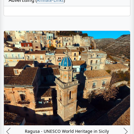
(
Affiliate-Links
)
Ragusa - UNESCO World Heritage in Sicily