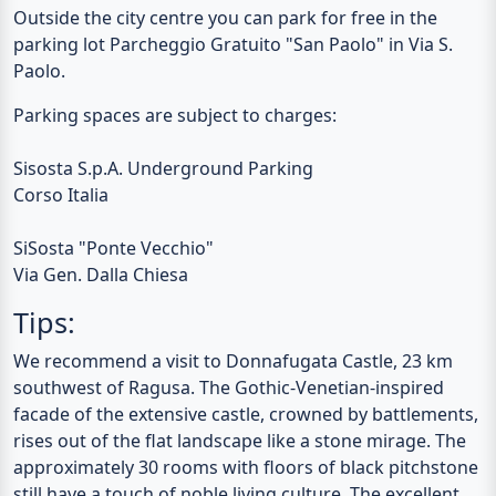
Outside the city centre you can park for free in the
parking lot Parcheggio Gratuito "San Paolo" in Via S.
Paolo.
Parking spaces are subject to charges:
Sisosta S.p.A. Underground Parking
Corso Italia
SiSosta "Ponte Vecchio"
Via Gen. Dalla Chiesa
Tips:
We recommend a visit to
Donnafugata Castle
, 23 km
southwest of Ragusa. The Gothic-Venetian-inspired
facade of the extensive castle, crowned by battlements,
rises out of the flat landscape like a stone mirage. The
approximately 30 rooms with floors of black pitchstone
still have a touch of noble living culture. The excellent