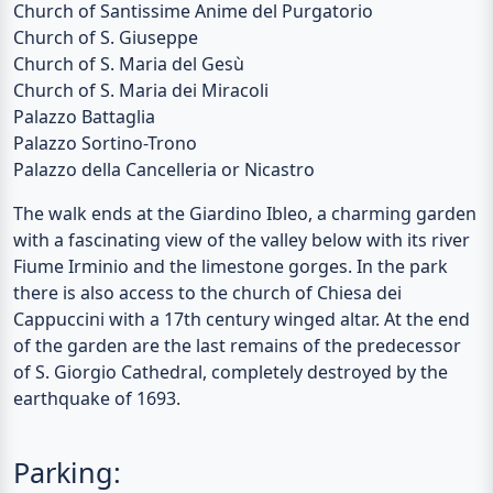
Church of Santissime Anime del Purgatorio
Church of S. Giuseppe
Church of S. Maria del Gesù
Church of S. Maria dei Miracoli
Palazzo Battaglia
Palazzo Sortino-Trono
Palazzo della Cancelleria or Nicastro
The walk ends at the
Giardino Ibleo
, a charming garden
with a fascinating view of the valley below with its river
Fiume Irminio
and the limestone gorges. In the park
there is also access to the church of
Chiesa dei
Cappuccini
with a 17th century winged altar. At the end
of the garden are the last remains of the predecessor
of S. Giorgio Cathedral, completely destroyed by the
earthquake of 1693.
Parking: