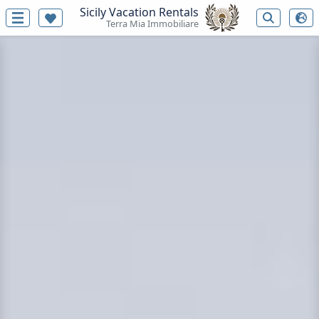
Sicily Vacation Rentals
Terra Mia Immobiliare