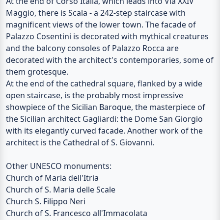
At the end of Corso Italia, which leads into Via XXIV
Maggio, there is Scala - a 242-step staircase with
magnificent views of the lower town. The facade of
Palazzo Cosentini
is decorated with mythical creatures
and the balcony consoles of
Palazzo Rocca
are
decorated with the architect's contemporaries, some of
them grotesque.
At the end of the cathedral square, flanked by a wide
open staircase, is the probably most impressive
showpiece of the Sicilian Baroque, the masterpiece of
the Sicilian architect Gagliardi: the
Dome San Giorgio
with its elegantly curved facade. Another work of the
architect is the
Cathedral of S. Giovanni
.
Other UNESCO monuments:
Church of Maria dell'Itria
Church of S. Maria delle Scale
Church S. Filippo Neri
Church of S. Francesco all'Immacolata