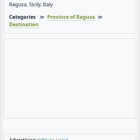
Ragusa, Sicily, Italy
Categories
≫
Province of Ragusa
≫
Destination
Advertising