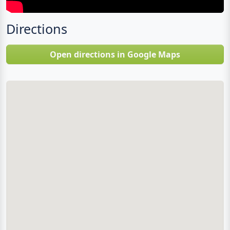
Directions
Open directions in Google Maps