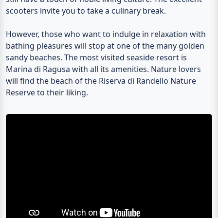
scooters invite you to take a culinary break.
However, those who want to indulge in relaxation with
bathing pleasures will stop at one of the many golden
sandy beaches. The most visited seaside resort is
Marina di Ragusa
with all its amenities. Nature lovers
will find the beach of the
Riserva di Randello
Nature
Reserve to their liking.