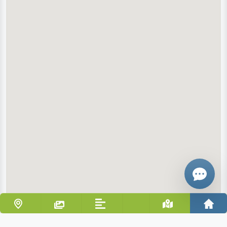
Email
Give me a 
WhatsApp