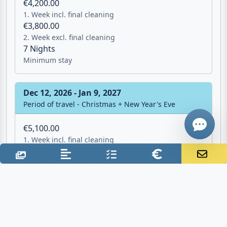
€4,200.00
1. Week incl. final cleaning
Email
€3,800.00
2. Week excl. final cleaning
7 Nights
Give me a 
Minimum stay
WhatsApp
Dec 12, 2026 - Jan 9, 2027
Period of travel - Christmas + New Year's Eve
€5,100.00
1. Week incl. final cleaning
€4,700.00
2. Week excl. final cleaning
7 Nights
Minimum stay
Jan 9, 2027 - Apr 10, 2027