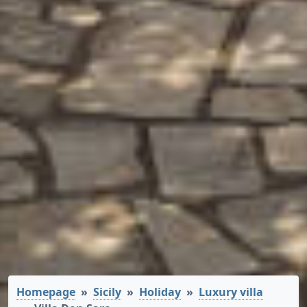
Homepage
Sicily
Holiday
Luxury villa