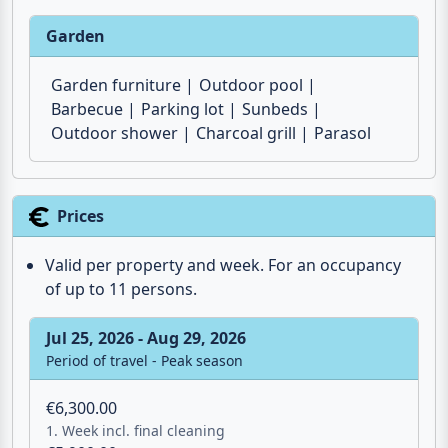
Garden
Garden furniture
Outdoor pool
Barbecue
Parking lot
Sunbeds
Outdoor shower
Charcoal grill
Parasol
Prices
Valid per property and week. For an occupancy
of up to 11 persons.
Jul 25, 2026 - Aug 29, 2026
Period of travel - Peak season
€6,300.00
1. Week incl. final cleaning