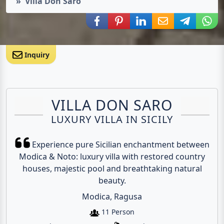
Villa Don Saro
Share via Facebook
Share via Pinterest
Share via LinkedIn
Share via E-Mail
Share via
Shar
Inquiry
VILLA DON SARO
LUXURY VILLA IN SICILY
Experience pure Sicilian enchantment between
Modica & Noto: luxury villa with restored country
houses, majestic pool and breathtaking natural
beauty.
Modica, Ragusa
11 Person