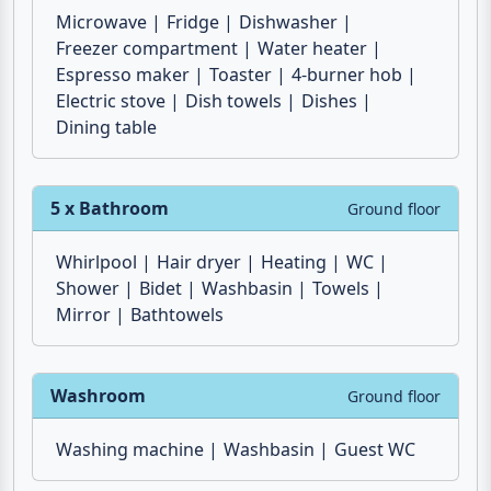
Microwave
Fridge
Dishwasher
Freezer compartment
Water heater
Espresso maker
Toaster
4-burner hob
Electric stove
Dish towels
Dishes
Dining table
5 x Bathroom
Ground floor
Whirlpool
Hair dryer
Heating
WC
Shower
Bidet
Washbasin
Towels
Mirror
Bathtowels
Washroom
Ground floor
Washing machine
Washbasin
Guest WC