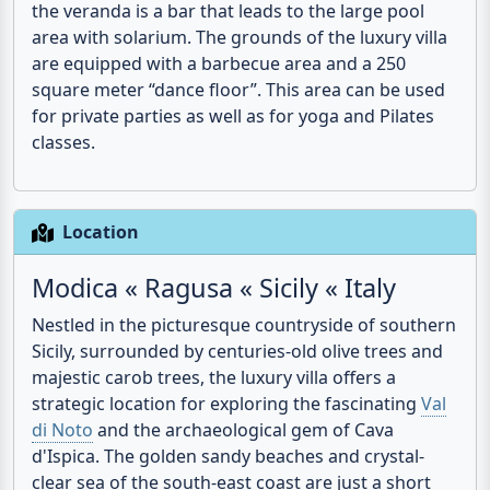
the veranda is a bar that leads to the large
pool
area with solarium. The grounds of the luxury villa
are equipped with a barbecue area and a 250
square meter “dance floor”. This area can be used
for private parties as well as for yoga and Pilates
classes.
Location
Modica « Ragusa « Sicily « Italy
Nestled in the picturesque countryside of southern
Sicily, surrounded by centuries-old olive trees and
majestic carob trees, the luxury villa offers a
strategic location for exploring the fascinating
Val
di Noto
and the archaeological gem of Cava
d'Ispica. The golden sandy beaches and crystal-
clear sea of the south-east coast are just a short