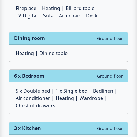
Fireplace
Heating
Billiard table
TV Digital
Sofa
Armchair
Desk
Dining room
Ground floor
Heating
Dining table
6 x Bedroom
Ground floor
5 x Double bed
1 x Single bed
Bedlinen
Air conditioner
Heating
Wardrobe
Chest of drawers
3 x Kitchen
Ground floor