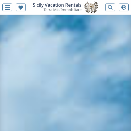
Sicily Vacation Rentals
Terra Mia Immobiliare