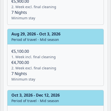
€5,900.00
2. Week excl. final cleaning
7 Nights
Minimum stay
Aug 29, 2026 - Oct 3, 2026
Period of travel - Mid season
€5,100.00
1. Week incl. final cleaning
€4,700.00
2. Week excl. final cleaning
7 Nights
Minimum stay
Oct 3, 2026 - Dec 12, 2026
Period of travel - Mid season