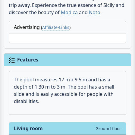
trip away. Experience the true essence of Sicily and
discover the beauty of
Modica
and
Noto
.
Advertising
(
Affiliate-Links
)
Features
The pool measures 17 m x 9.5 m and has a
depth of 1.30 m to 3 m. The pool has a small
slide and is easily accessible for people with
disabilities.
Living room
Ground floor