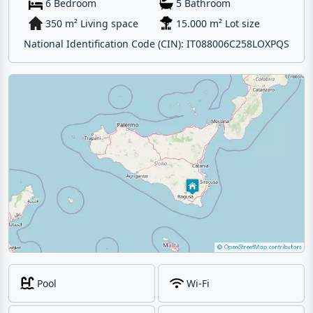
6 Bedroom
5 Bathroom
350 m² Living space
15.000 m² Lot size
National Identification Code (CIN): IT088006C258LOXPQS
Pool
Wi-Fi