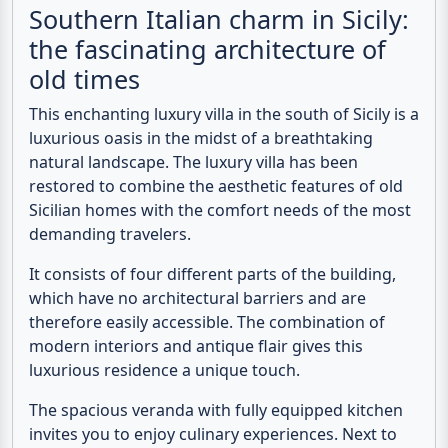
Southern Italian charm in Sicily:
the fascinating architecture of
old times
This enchanting
luxury villa
in the south of
Sicily
is a
luxurious oasis in the midst of a breathtaking
natural landscape. The luxury villa has been
restored to combine the aesthetic features of old
Sicilian homes with the comfort needs of the most
demanding travelers.
It consists of four different parts of the building,
which have no architectural barriers and are
therefore easily accessible. The combination of
modern interiors and antique flair gives this
luxurious residence a unique touch.
The spacious veranda with fully equipped kitchen
invites you to enjoy culinary experiences. Next to