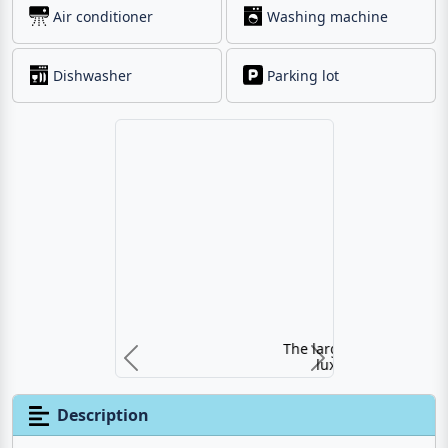
Air conditioner
Washing machine
Dishwasher
Parking lot
The large pool of the
luxury villa
Previous
Next
Description