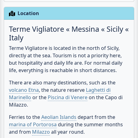
time along the way choosing one or the other.
Location
Terme Vigliatore « Messina « Sicily «
Italy
Terme Vigliatore is located in the north of Sicily,
directly at the sea. Tourism is not a priority here,
but hospitality and daily life are. For normal daily
life, everything is reachable in short distances.
There are also many destinations, such as the
volcano Etna
, the nature reserve
Laghetti di
Marinello
or the
Piscina di Venere
on the Capo di
Milazzo.
Ferries to the
Aeolian Islands
depart from the