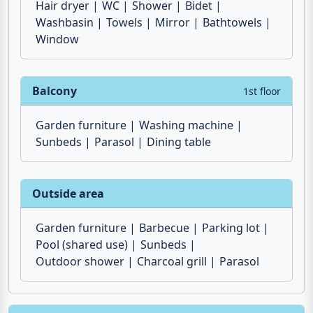
2 x Bathroom
1st floor
Hair dryer
WC
Shower
Bidet
Washbasin
Towels
Mirror
Bathtowels
Window
Balcony
1st floor
Garden furniture
Washing machine
Sunbeds
Parasol
Dining table
Outside area
Garden furniture
Barbecue
Parking lot
Pool (shared use)
Sunbeds
Outdoor shower
Charcoal grill
Parasol