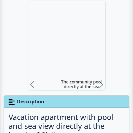
The community pool directly at the sea
Previous
N
Description