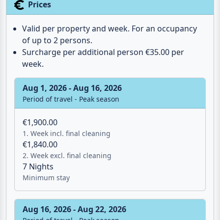
Prices
Valid per property and week. For an occupancy
of up to 2 persons.
Surcharge per additional person €35.00 per
week.
Aug 1, 2026 - Aug 16, 2026
Period of travel - Peak season
€1,900.00
1. Week incl. final cleaning
€1,840.00
2. Week excl. final cleaning
7 Nights
Minimum stay