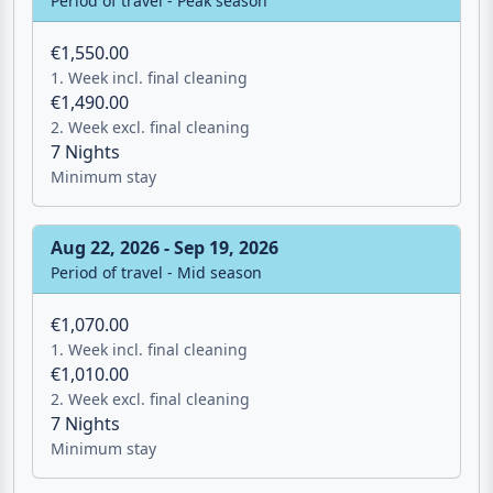
Aug 16, 2026 - Aug 22, 2026
Period of travel - Peak season
€1,550.00
1. Week incl. final cleaning
€1,490.00
2. Week excl. final cleaning
7 Nights
Minimum stay
Aug 22, 2026 - Sep 19, 2026
Period of travel - Mid season
€1,070.00
1. Week incl. final cleaning
€1,010.00
2. Week excl. final cleaning
7 Nights