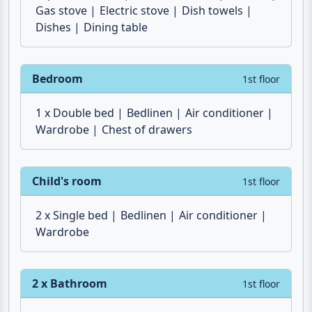
Freezer compartment
Water heater
Espresso maker
Coffee machine
Toaster
Gas stove
Electric stove
Dish towels
Dishes
Dining table
Bedroom
1st floor
1 x Double bed
Bedlinen
Air conditioner
Wardrobe
Chest of drawers
Child's room
1st floor
2 x Single bed
Bedlinen
Air conditioner
Wardrobe