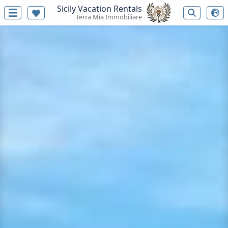
Sicily Vacation Rentals
Terra Mia Immobiliare