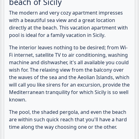
Vacation apartment with pool
and sea view directly at the
beach of Sicily
The modern and very cozy apartment impresses
with a beautiful
sea view
and a great location
directly at the beach
. This
vacation apartment with
pool
is ideal for a
family vacation in Sicily
.
The interior leaves nothing to be desired; from Wi-
Fi internet, satellite TV to air conditioning, washing
machine and dishwasher, it's all available you could
wish for. The relaxing view from the balcony over
the waves of the sea and the Aeolian Islands, which
will call you like sirens for an excursion, provide the
Mediterranean tranquility for which Sicily is so well
known.
The pool, the shaded pergola, and even the beach
are within such quick reach that you'll have a hard