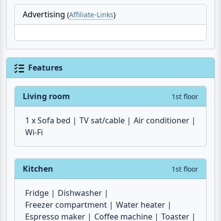
marina of Portorosa
during the summer months
and from
Milazzo
all year round.
Advertising
(
Affiliate-Links
)
Features
Living room
1st floor
1 x Sofa bed
TV sat/cable
Air conditioner
Wi-Fi
Kitchen
1st floor
Fridge
Dishwasher