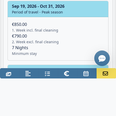
Minimum stay
Email
Sep 19, 2026 - Oct 31, 2026
Give me a 
Period of travel - Peak season
€850.00
WhatsApp
1. Week incl. final cleaning
€790.00
2. Week excl. final cleaning
7 Nights
Minimum stay
Oct 31, 2026 - Apr 3, 2027
Period of travel - Not bookable
Additional costs