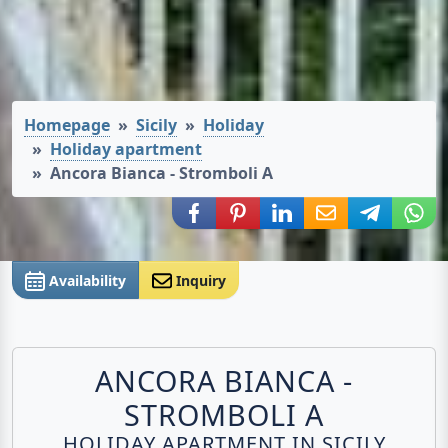
Homepage
Sicily
Holiday
Holiday apartment
Ancora Bianca - Stromboli A
Share via Facebook
Share via Pinterest
Share via LinkedIn
Share via E-Mail
Share via
Shar
Availability
Inquiry
ANCORA BIANCA -
STROMBOLI A
HOLIDAY APARTMENT IN SICILY