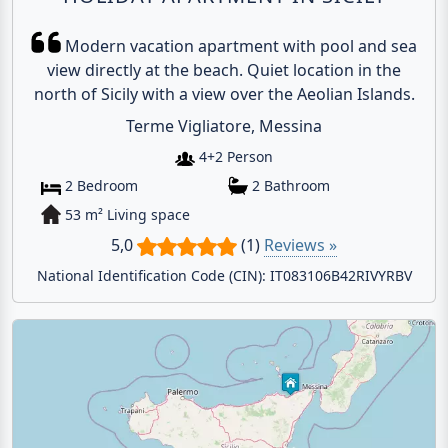
Modern vacation apartment with pool and sea
view directly at the beach. Quiet location in the
north of Sicily with a view over the Aeolian Islands.
Terme Vigliatore, Messina
4+2 Person
2 Bedroom
2 Bathroom
53 m² Living space
5,0
(1)
Reviews »
National Identification Code (CIN): IT083106B42RIVYRBV