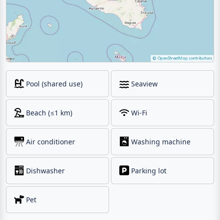
Pool (shared use)
Seaview
Beach (≤1 km)
Wi-Fi
Air conditioner
Washing machine
Dishwasher
Parking lot
Pet