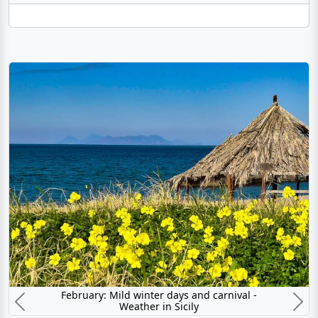
February: Mild winter days and carnival -
Weather in Sicily