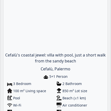
Cefalù's coastal jewel: villa with pool, just a short walk
from the sandy beach
Cefalù, Palermo
5+1 Person
3 Bedroom
2 Bathroom
100 m² Living space
850 m² Lot size
Pool
Beach (≤1 km)
Wi-Fi
Air conditioner