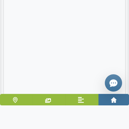
Email
Give me a 
WhatsApp
Vacation home only 80 m from the beach and 10 km
from Cefalù