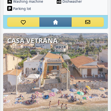
Washing machine
Dishwasher
Parking lot
CASA VETRANA