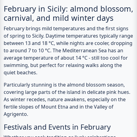
Previous
N
February in Sicily: almond blossom,
carnival, and mild winter days
February brings mild temperatures and the first signs
of spring to Sicily. Daytime temperatures typically range
between 13 and 18 °C, while nights are cooler, dropping
to around 7 to 10 °C. The Mediterranean Sea has an
average temperature of about 14 °C - still too cool for
swimming, but perfect for relaxing walks along the
quiet beaches.
Particularly stunning is the almond blossom season,
covering large parts of the island in delicate pink hues.
As winter recedes, nature awakens, especially on the
fertile slopes of Mount Etna and in the Valley of
Agrigento.
Festivals and Events in February