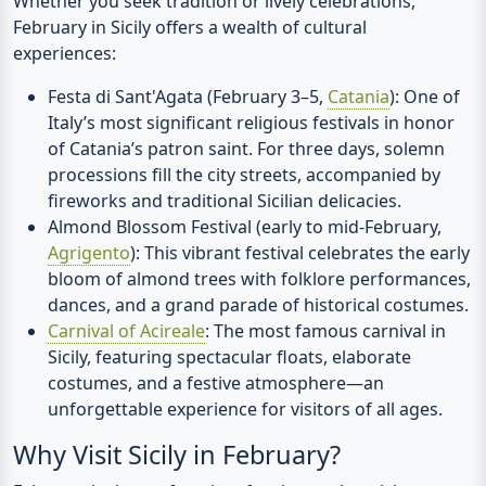
Whether you seek tradition or lively celebrations,
February in Sicily offers a wealth of cultural
experiences:
Festa di Sant'Agata (February 3–5,
Catania
):
One of
Italy’s most significant religious festivals in honor
of Catania’s patron saint. For three days, solemn
processions fill the city streets, accompanied by
fireworks and traditional Sicilian delicacies.
Almond Blossom Festival (early to mid-February,
Agrigento
):
This vibrant festival celebrates the early
bloom of almond trees with folklore performances,
dances, and a grand parade of historical costumes.
Carnival of Acireale
:
The most famous carnival in
Sicily, featuring spectacular floats, elaborate
costumes, and a festive atmosphere—an
unforgettable experience for visitors of all ages.
Why Visit Sicily in February?