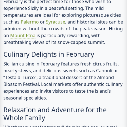
February is the perfect time for those who wish to
experience Sicily in a peaceful setting. The mild
temperatures are ideal for exploring picturesque cities
such as
Palermo
or
Syracuse
, and historical sites can be
admired without the crowds of the peak season. Hiking
on
Mount Etna
is particularly rewarding, with
breathtaking views of its snow-capped summit.
Culinary Delights in February
Sicilian cuisine in February features fresh citrus fruits,
hearty stews, and delicious sweets such as Cannoli or
“Testa di Turco”, a traditional dessert of the Almond
Blossom Festival. Local markets offer authentic culinary
experiences and invite visitors to taste the island’s
seasonal specialties.
Relaxation and Adventure for the
Whole Family