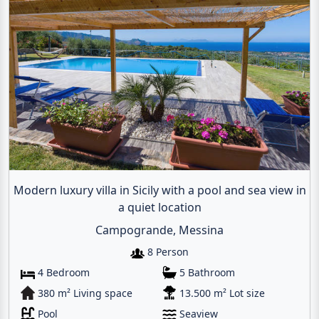
Modern luxury villa in Sicily with a pool and sea view in
a quiet location
Campogrande, Messina
8 Person
4 Bedroom
5 Bathroom
380 m² Living space
13.500 m² Lot size
Pool
Seaview