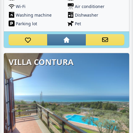
Wi-Fi
Air conditioner
Washing machine
Dishwasher
Parking lot
Pet
VILLA CONTURA