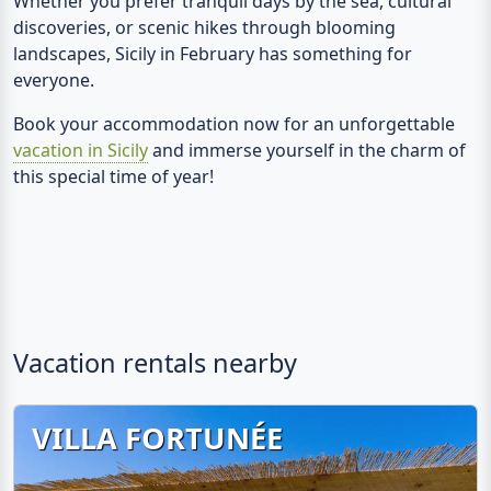
Whether you prefer tranquil days by the sea, cultural
discoveries, or scenic hikes through blooming
landscapes, Sicily in February has something for
everyone.
Book your accommodation now for an unforgettable
vacation in Sicily
and immerse yourself in the charm of
this special time of year!
Vacation rentals nearby
VILLA FORTUNÉE