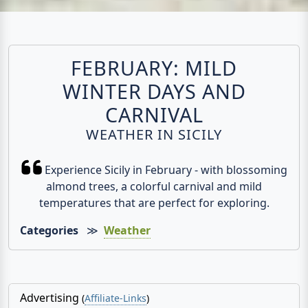
FEBRUARY: MILD
WINTER DAYS AND
CARNIVAL
WEATHER IN SICILY
Experience Sicily in February - with blossoming
almond trees, a colorful carnival and mild
temperatures that are perfect for exploring.
Categories
≫
Weather
Advertising
(
Affiliate-Links
)