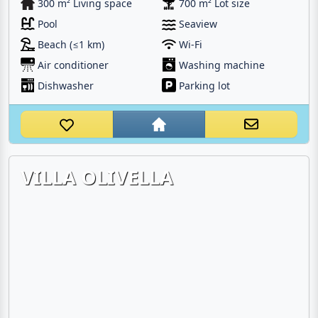
300 m² Living space
700 m² Lot size
Pool
Seaview
Beach (≤1 km)
Wi-Fi
Air conditioner
Washing machine
Dishwasher
Parking lot
VILLA OLIVELLA