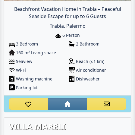
Beachfront Vacation Home in Trabia – Peaceful
Seaside Escape for up to 6 Guests
Trabia, Palermo
6 Person
3 Bedroom
2 Bathroom
160 m² Living space
Seaview
Beach (≤1 km)
Wi-Fi
Air conditioner
Washing machine
Dishwasher
Parking lot
VILLA MARELI