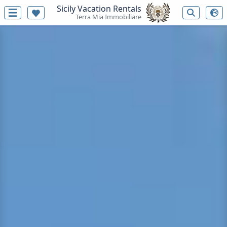
Sicily Vacation Rentals
Terra Mia Immobiliare