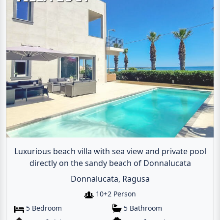
Luxurious beach villa with sea view and private pool
directly on the sandy beach of Donnalucata
Donnalucata, Ragusa
10+2 Person
5 Bedroom
5 Bathroom