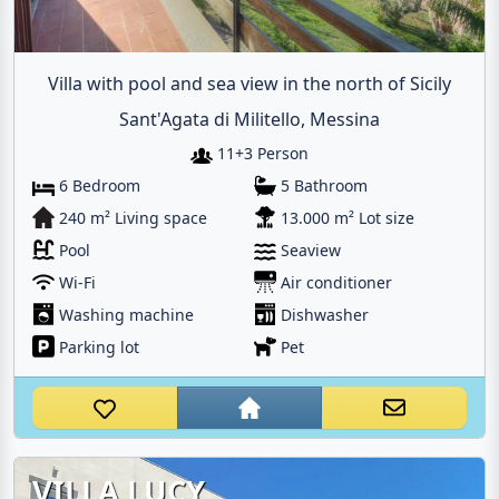
Villa with pool and sea view in the north of Sicily
Sant'Agata di Militello, Messina
11+3 Person
6 Bedroom
5 Bathroom
240 m² Living space
13.000 m² Lot size
Pool
Seaview
Wi-Fi
Air conditioner
Washing machine
Dishwasher
Parking lot
Pet
VILLA LUCY