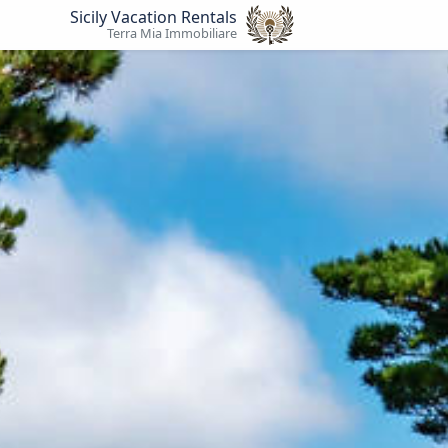
Sicily Vacation Rentals
Terra Mia Immobiliare