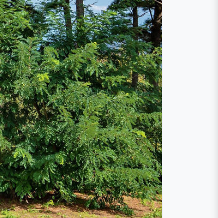
ture lovers
the cool mountains of the Monti Nebrodi. The
f the largest regional parks in Europe. Its
cily. The nature park is located mainly in
r rivers, typical Sicilian villages, wonderful
s
Alcantara
and Simeto.
 lake "Lago Maulazzo" on the northeastern
er due to the blooming of microalgae.