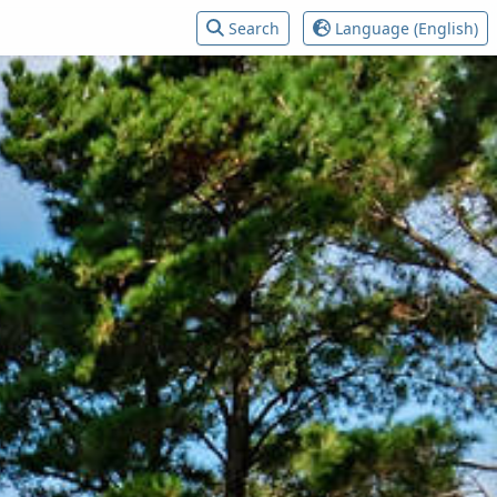
Search
Language (English)