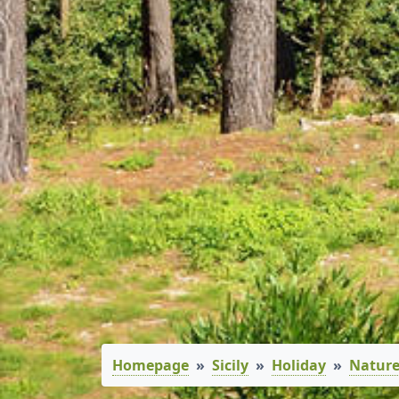
Homepage
Sicily
Holiday
Nature