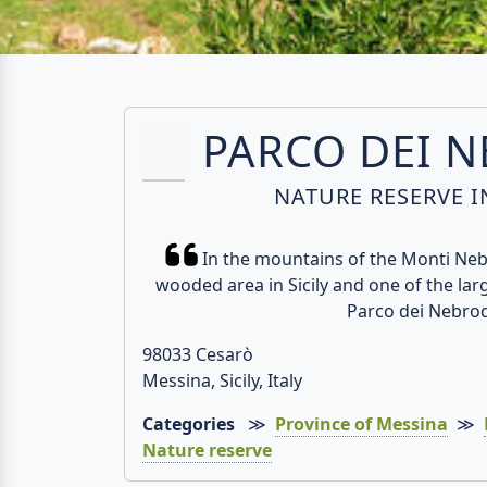
PARCO DEI 
NATURE RESERVE IN
In the mountains of the Monti Nebr
wooded area in Sicily and one of the lar
Parco dei Nebrod
98033 Cesarò
Messina, Sicily, Italy
Categories
≫
Province of Messina
≫
Nature reserve