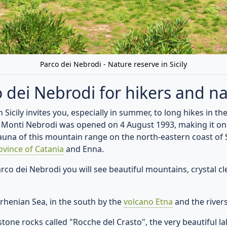
Open directions in Google Maps