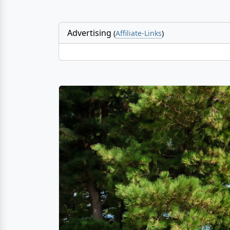
Advertising
(
Affiliate-Links
)