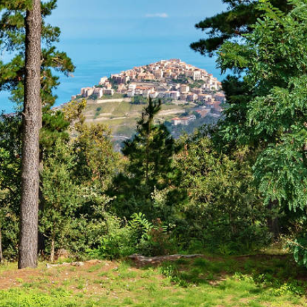
Parco dei Nebrodi - Nature
reserve in Sicily
Previous
Next
 dei Nebrodi for hikers and na
 Sicily invites you, especially in summer, to long hikes in 
Monti Nebrodi was opened on 4 August 1993, making it one o
fauna of this mountain range on the north-eastern coast of Si
ovince of Catania
and Enna.
arco dei Nebrodi
you will see beautiful mountains, crystal clea
rrhenian Sea, in the south by the
volcano Etna
and the river
estone rocks called "Rocche del Crasto", the very beautiful
ere" in the municipality of Cesarò, which turns red in summ