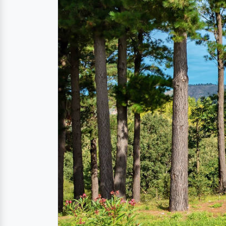
The natural park Parco
The largest nature reserve and forest area in
regional park Parco dei Nebrodi around the 
main aim is to protect the varied flora and 
the
province of Messina
, as well as in the
pr
On your walk through the
nature reserve P
views and never-ending forests.
The park is bordered to the north by the Ty
Particularly worth seeing are the steep lim
hills of Monte Soro, and the lake "Lago Bivi
Directions