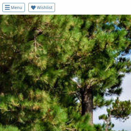
Menu
Wishlist