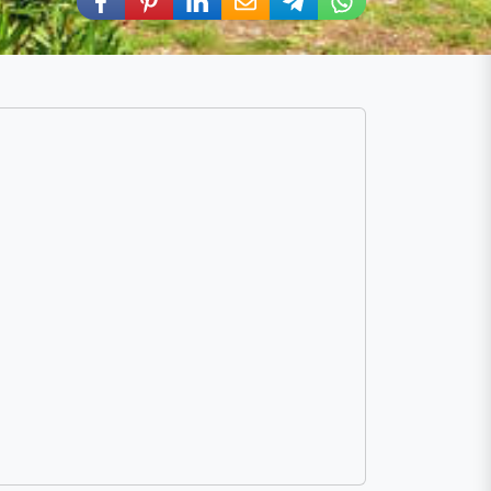
Share via Facebook
Share via Pinterest
Share via LinkedIn
Share via E-Mail
Share via Telegram
Share via WhatsA