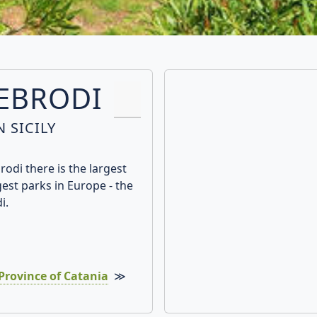
NEBRODI
 SICILY
odi there is the largest
gest parks in Europe - the
i.
Province of Catania
≫