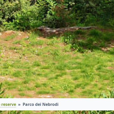
 reserve
Parco dei Nebrodi