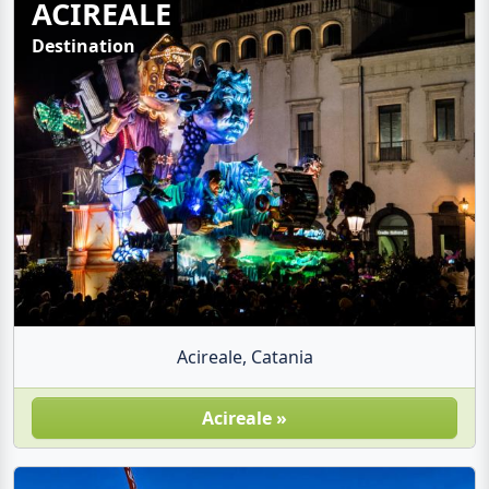
ACIREALE
Destination
Acireale, Catania
Acireale »