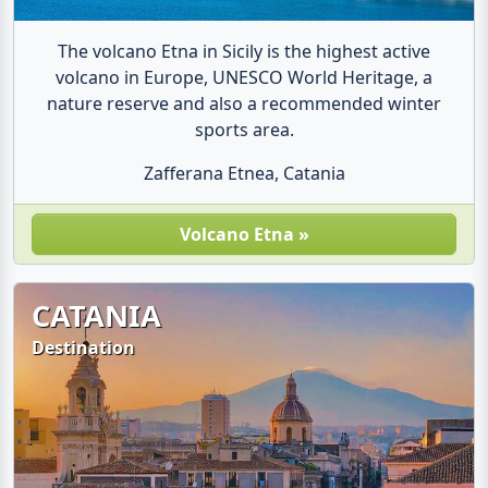
The volcano Etna in Sicily is the highest active
volcano in Europe, UNESCO World Heritage, a
nature reserve and also a recommended winter
sports area.
Zafferana Etnea, Catania
Volcano Etna »
CATANIA
Destination