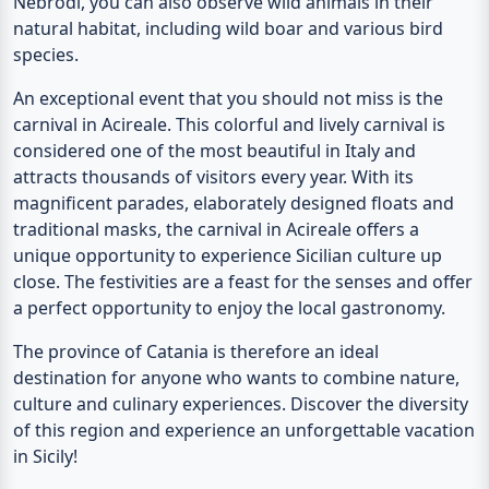
Nebrodi, you can also observe wild animals in their
natural habitat, including wild boar and various bird
species.
An exceptional event that you should not miss is the
carnival in Acireale. This colorful and lively carnival is
considered one of the most beautiful in Italy and
attracts thousands of visitors every year. With its
magnificent parades, elaborately designed floats and
traditional masks, the carnival in Acireale offers a
unique opportunity to experience Sicilian culture up
close. The festivities are a feast for the senses and offer
a perfect opportunity to enjoy the local gastronomy.
The province of Catania is therefore an ideal
destination for anyone who wants to combine nature,
culture and culinary experiences. Discover the diversity
of this region and experience an unforgettable vacation
in Sicily!