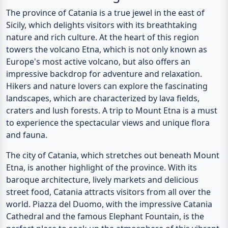
The province of Catania is a true jewel in the east of
Sicily, which delights visitors with its breathtaking
nature and rich culture. At the heart of this region
towers the volcano Etna, which is not only known as
Europe's most active volcano, but also offers an
impressive backdrop for adventure and relaxation.
Hikers and nature lovers can explore the fascinating
landscapes, which are characterized by lava fields,
craters and lush forests. A trip to Mount Etna is a must
to experience the spectacular views and unique flora
and fauna.
The city of Catania, which stretches out beneath Mount
Etna, is another highlight of the province. With its
baroque architecture, lively markets and delicious
street food, Catania attracts visitors from all over the
world. Piazza del Duomo, with the impressive Catania
Cathedral and the famous Elephant Fountain, is the