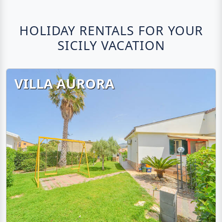
HOLIDAY RENTALS FOR YOUR
SICILY VACATION
VILLA AURORA