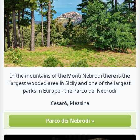
In the mountains of the Monti Nebrodi there is the
largest wooded area in Sicily and one of the largest
parks in Europe - the Parco dei Nebrodi.
Cesarò, Messina
Parco dei Nebrodi »