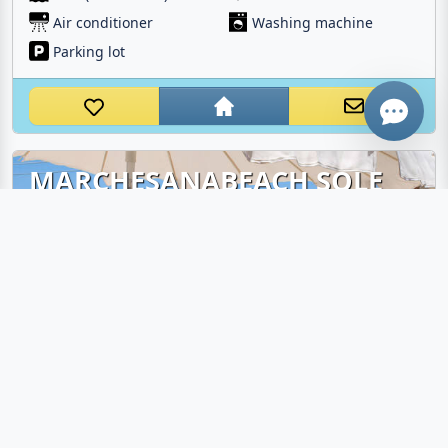
Air conditioner
Washing machine
WhatsApp
Parking lot
MARCHESANABEACH SOLE