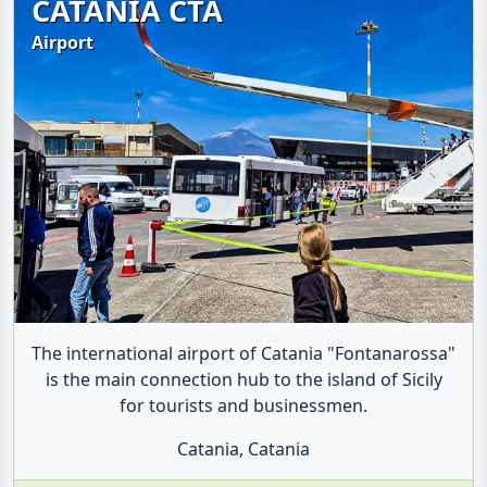
CATANIA CTA
Airport
The international airport of Catania "Fontanarossa"
is the main connection hub to the island of Sicily
for tourists and businessmen.
Catania, Catania