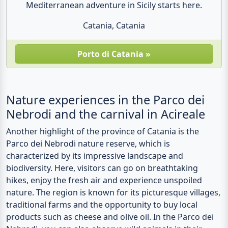
Mediterranean adventure in Sicily starts here.
Catania, Catania
Porto di Catania »
Nature experiences in the Parco dei
Nebrodi and the carnival in Acireale
Another highlight of the province of Catania is the
Parco dei Nebrodi nature reserve, which is
characterized by its impressive landscape and
biodiversity. Here, visitors can go on breathtaking
hikes, enjoy the fresh air and experience unspoiled
nature. The region is known for its picturesque villages,
traditional farms and the opportunity to buy local
products such as cheese and olive oil. In the Parco dei