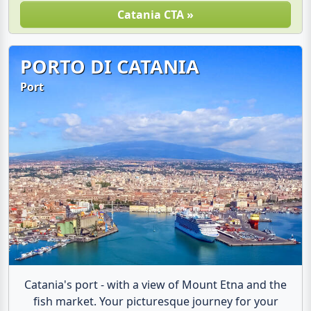
Catania CTA »
PORTO DI CATANIA
Port
Catania's port - with a view of Mount Etna and the
fish market. Your picturesque journey for your