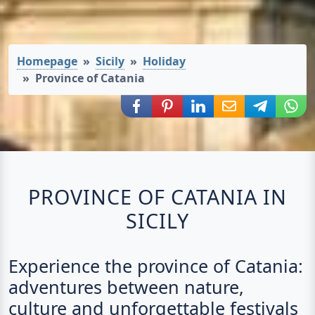
Homepage
Sicily
Holiday
Province of Catania
Share via Facebook
Share via Pinterest
Share via LinkedIn
Share via E-Mail
Share via
Shar
PROVINCE OF CATANIA IN
SICILY
Experience the province of Catania:
adventures between nature,
culture and unforgettable festivals