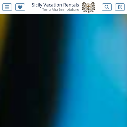
Sicily Vacation Rentals
Terra Mia Immobiliare