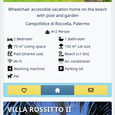
Wheelchair accessible vacation home on the beach
with pool and garden
Campofelice di Roccella, Palermo
4+2 Person
2 Bedroom
1 Bathroom
75 m² Living space
150 m² Lot size
Pool (shared use)
Beach (≤1 km)
Wi-Fi
Air conditioner
Washing machine
Parking lot
Pet
VILLA ROSSITTO II