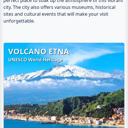
perfect place to soak up the atmosphere of this vibrant
city. The city also offers various museums, historical
sites and cultural events that will make your visit
unforgettable.
VOLCANO ETNA
UNESCO World Heritage