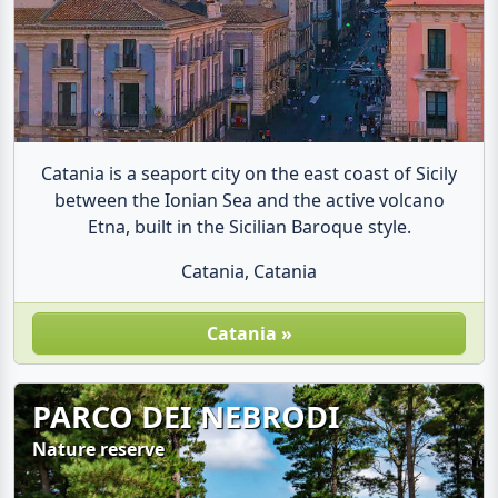
Catania is a seaport city on the east coast of Sicily
between the Ionian Sea and the active volcano
Etna, built in the Sicilian Baroque style.
Catania, Catania
Catania »
PARCO DEI NEBRODI
Nature reserve