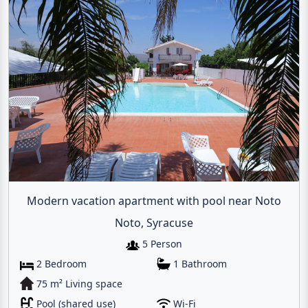
Modern vacation apartment with pool near Noto
Noto, Syracuse
5 Person
Email
2 Bedroom
1 Bathroom
75 m² Living space
Give me a 
Pool (shared use)
Wi-Fi