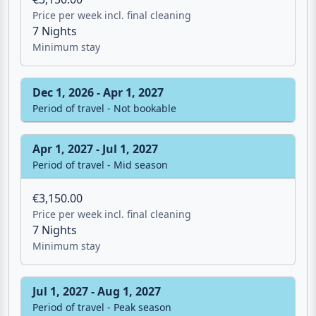
Sep 1, 2026 - Dec 1, 2026
Period of travel - Mid season
€3,150.00
Price per week incl. final cleaning
7 Nights
Minimum stay
Dec 1, 2026 - Apr 1, 2027
Period of travel - Not bookable
Apr 1, 2027 - Jul 1, 2027
Period of travel - Mid season
€3,150.00
Price per week incl. final cleaning
7 Nights