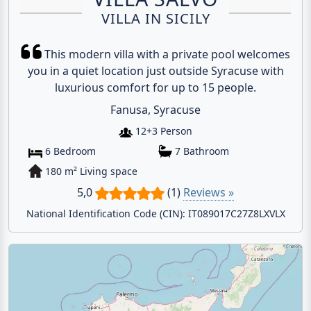
VILLA IN SICILY
This modern villa with a private pool welcomes
you in a quiet location just outside Syracuse with
luxurious comfort for up to 15 people.
Fanusa, Syracuse
12+3 Person
6 Bedroom
7 Bathroom
180 m² Living space
5,0
(1)
Reviews »
National Identification Code (CIN): IT089017C27Z8LXVLX