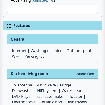
nearby. Culture lovers will be delighted by the
magnificent baroque buildings in
Modica
,
Ragusa
and
Ispica
.
Advertising
(
Affiliate-Links
)
Features
General
Internet
Washing machine
Outdoor pool
Wi-Fi
Parking lot
Kitchen-living room
Ground floor