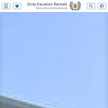
Sicily Vacation Rentals
Terra Mia Immobiliare