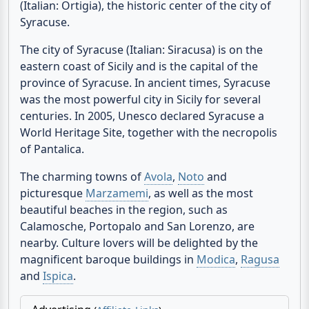
Fanusa « Syracuse « Sicily « Italy
The villa is located in Fanusa, just 5 minutes from
the sandy beach and 7 minutes from Ortygia
(Italian: Ortigia), the historic center of the city of
Syracuse.
The city of Syracuse (Italian: Siracusa) is on the
eastern coast of Sicily and is the capital of the
province of Syracuse. In ancient times, Syracuse
was the most powerful city in Sicily for several
centuries. In 2005, Unesco declared Syracuse a
World Heritage Site, together with the necropolis
of Pantalica.
The charming towns of
Avola
,
Noto
and
picturesque
Marzamemi
, as well as the most
beautiful beaches in the region, such as
Calamosche, Portopalo and San Lorenzo, are