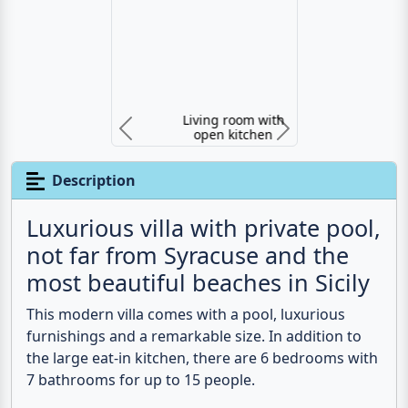
Living room with open kitchen
Previous
N
Description
Luxurious villa with private pool,
not far from Syracuse and the
most beautiful beaches in Sicily