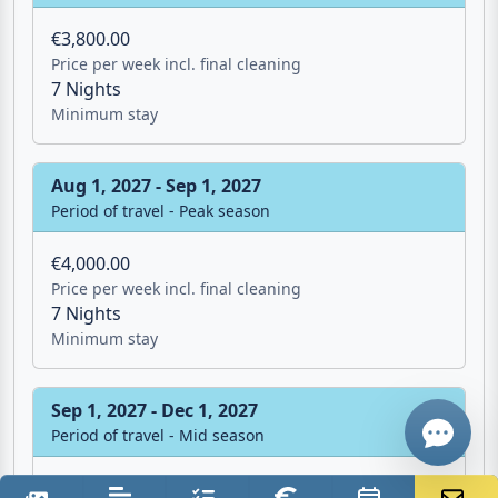
Minimum stay
Jul 1, 2027 - Aug 1, 2027
Period of travel - Peak season
€3,800.00
Price per week incl. final cleaning
Email
7 Nights
Minimum stay
Give me a 
Aug 1, 2027 - Sep 1, 2027
Period of travel - Peak season
WhatsApp
€4,000.00
Price per week incl. final cleaning
7 Nights
Minimum stay