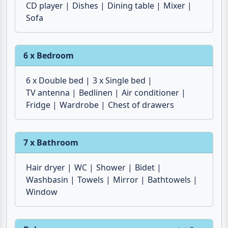
TV antenna
Microwave
Fridge
Dishwasher
HiFi system
Water heater
DVD-Player
Espresso maker
Toaster
Electric stove
Ceramic hob
Dish towels
CD player
Dishes
Dining table
Mixer
Sofa
6 x Bedroom
6 x Double bed
3 x Single bed
TV antenna
Bedlinen
Air conditioner
Fridge
Wardrobe
Chest of drawers
7 x Bathroom
Hair dryer
WC
Shower
Bidet