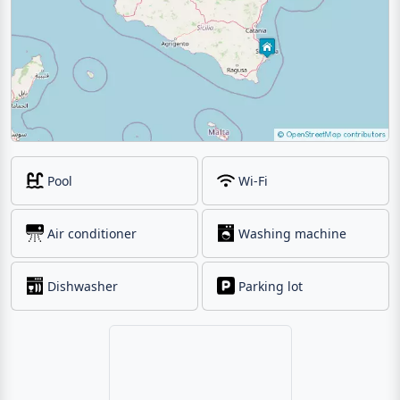
Pool
Wi-Fi
Air conditioner
Washing machine
Dishwasher
Parking lot