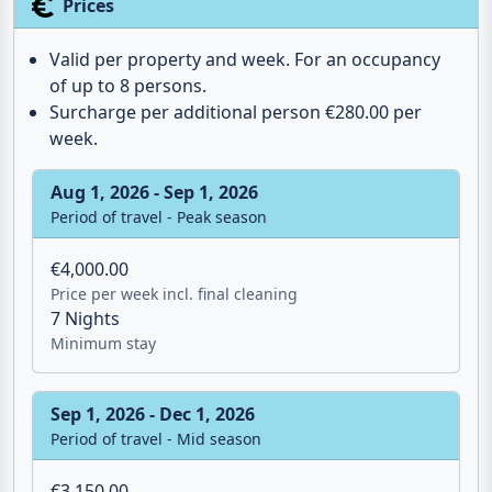
Sunbeds
Outdoor shower
Charcoal grill
Parasol
Prices
Valid per property and week. For an occupancy
of up to 8 persons.
Surcharge per additional person €280.00 per
week.
Aug 1, 2026 - Sep 1, 2026
Period of travel - Peak season
€4,000.00
Price per week incl. final cleaning
7 Nights
Minimum stay