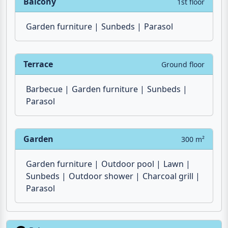
Washbasin
Towels
Mirror
Bathtowels
Window
Balcony
1st floor
Garden furniture
Sunbeds
Parasol
Terrace
Ground floor
Barbecue
Garden furniture
Sunbeds
Parasol
Garden
300 m²
Garden furniture
Outdoor pool
Lawn