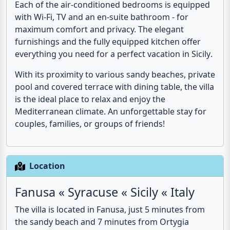
This modern
villa
comes with a
pool
, luxurious
furnishings and a remarkable size. In addition to
the large eat-in kitchen, there are 6 bedrooms with
7 bathrooms for up to 15 people.
Each of the air-conditioned bedrooms is equipped
with Wi-Fi, TV and an en-suite bathroom - for
maximum comfort and privacy. The elegant
furnishings and the fully equipped kitchen offer
everything you need for a perfect
vacation in Sicily
.
With its proximity to various sandy beaches, private
pool and covered terrace with dining table, the villa
is the ideal place to relax and enjoy the
Mediterranean climate. An unforgettable stay for
couples, families, or groups of friends!
Location