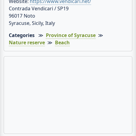
Website:
https://www.vendicari.net/
Contrada Vendicari / SP19
96017 Noto
Syracuse, Sicily, Italy
Categories
≫
Province of Syracuse
≫
Nature reserve
≫
Beach