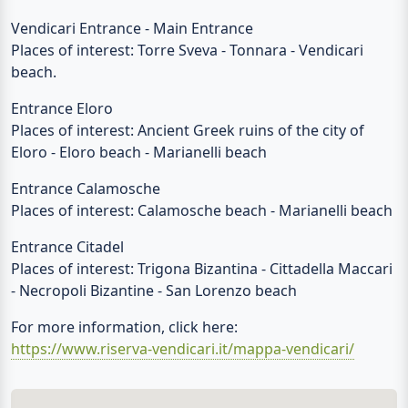
Vendicari Entrance - Main Entrance
Places of interest: Torre Sveva - Tonnara - Vendicari
beach.
Entrance Eloro
Places of interest: Ancient Greek ruins of the city of
Eloro - Eloro beach - Marianelli beach
Entrance Calamosche
Places of interest: Calamosche beach - Marianelli beach
Entrance Citadel
Places of interest: Trigona Bizantina - Cittadella Maccari
- Necropoli Bizantine - San Lorenzo beach
For more information, click here:
https://www.riserva-vendicari.it/mappa-vendicari/