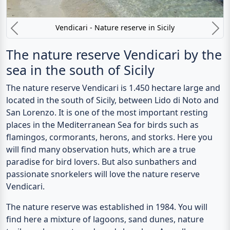
Vendicari - Nature reserve in Sicily
Previous
N
The nature reserve Vendicari by the
sea in the south of Sicily
The
nature reserve Vendicari
is 1.450 hectare large and
located in the south of Sicily, between Lido di Noto and
San Lorenzo. It is one of the most important resting
places in the Mediterranean Sea for birds such as
flamingos, cormorants, herons, and storks. Here you
will find many observation huts, which are a true
paradise for bird lovers. But also sunbathers and
passionate snorkelers will love the nature reserve
Vendicari.
The nature reserve was established in 1984. You will
find here a mixture of lagoons, sand dunes, nature