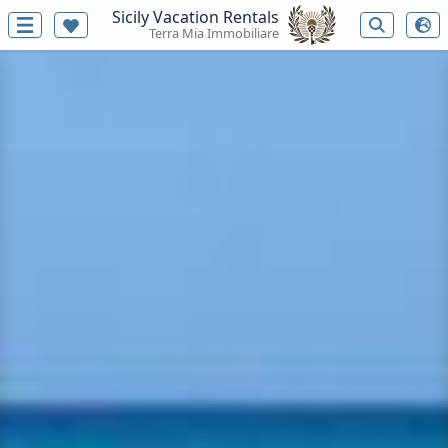
Sicily Vacation Rentals
Terra Mia Immobiliare