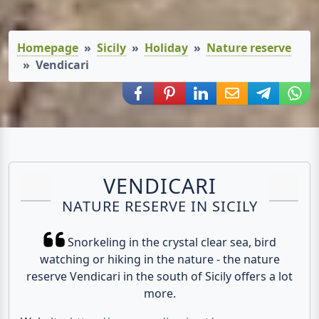
Homepage
Sicily
Holiday
Nature reserve
Vendicari
Share via Facebook
Share via Pinterest
Share via LinkedIn
Share via E-Mail
Share via
Shar
VENDICARI
NATURE RESERVE IN SICILY
Snorkeling in the crystal clear sea, bird
watching or hiking in the nature - the nature
reserve Vendicari in the south of Sicily offers a lot
more.