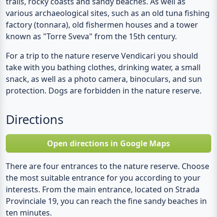
trails, rocky coasts and sandy beaches. As well as
various archaeological sites, such as an old tuna fishing
factory (tonnara), old fishermen houses and a tower
known as "Torre Sveva" from the 15th century.
For a trip to the nature reserve Vendicari you should
take with you bathing clothes, drinking water, a small
snack, as well as a photo camera, binoculars, and sun
protection. Dogs are forbidden in the nature reserve.
Directions
Open directions in Google Maps
There are four entrances to the nature reserve. Choose
the most suitable entrance for you according to your
interests. From the main entrance, located on Strada
Provinciale 19, you can reach the fine sandy beaches in
ten minutes.