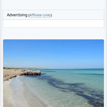
Advertising
(
Affiliate-Links
)