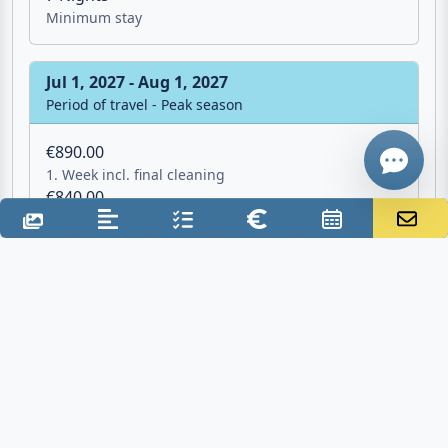
Minimum stay
Give me a 
Jul 1, 2027 - Aug 1, 2027
WhatsApp
Period of travel - Peak season
€890.00
1. Week incl. final cleaning
€840.00
2. Week excl. final cleaning
7 Nights
Minimum stay
Aug 1, 2027 - Sep 1, 2027
Period of travel - Peak season
€960.00
1. Week incl. final cleaning
€910.00