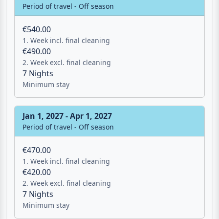
Period of travel - Off season
€540.00
1. Week incl. final cleaning
€490.00
2. Week excl. final cleaning
7 Nights
Minimum stay
Jan 1, 2027 - Apr 1, 2027
Period of travel - Off season
€470.00
1. Week incl. final cleaning
€420.00
2. Week excl. final cleaning
7 Nights
Minimum stay