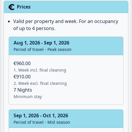
Prices
Valid per property and week. For an occupancy
of up to 4 persons.
Aug 1, 2026 - Sep 1, 2026
Period of travel - Peak season
€960.00
1. Week incl. final cleaning
€910.00
2. Week excl. final cleaning
7 Nights
Minimum stay
Sep 1, 2026 - Oct 1, 2026
Period of travel - Mid season