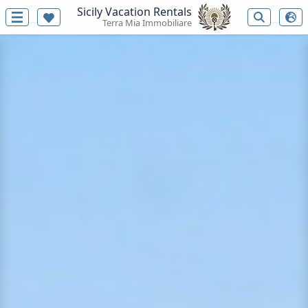
Sicily Vacation Rentals
Terra Mia Immobiliare