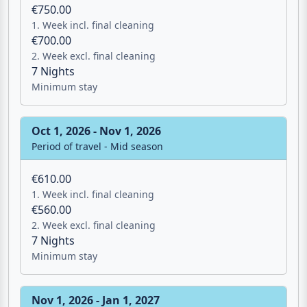
€750.00
1. Week incl. final cleaning
€700.00
2. Week excl. final cleaning
7 Nights
Minimum stay
Oct 1, 2026 - Nov 1, 2026
Period of travel - Mid season
€610.00
1. Week incl. final cleaning
€560.00
2. Week excl. final cleaning
7 Nights
Minimum stay
Nov 1, 2026 - Jan 1, 2027