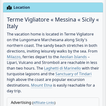
Location
Terme Vigliatore « Messina « Sicily «
Italy
The vacation home is located in
Terme Vigliatore
on the Lungomare Marchesana along Sicily's
northern coast
. The sandy beach stretches in both
directions, inviting leisurely walks by the sea. From
Milazzo
, ferries depart to the
Aeolian Islands
–
Lipari, Vulcano and Stromboli are reachable in less
than two hours. The
Laghetti di Marinello
with their
turquoise lagoons and the
Sanctuary of Tindari
high above the coast are popular excursion
destinations.
Mount Etna
is easily reachable for a
day trip.
Advertising
(
Affiliate-Links
)