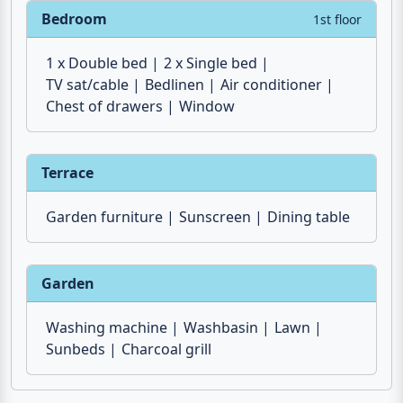
Bedroom
1st floor
1 x Double bed
2 x Single bed
TV sat/cable
Bedlinen
Air conditioner
Chest of drawers
Window
Terrace
Garden furniture
Sunscreen
Dining table
Garden
Washing machine
Washbasin
Lawn
Sunbeds
Charcoal grill