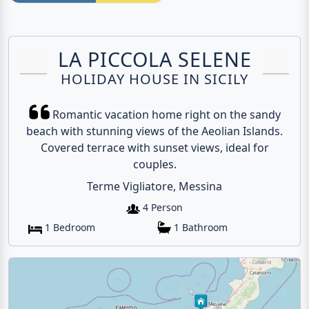
LA PICCOLA SELENE
HOLIDAY HOUSE IN SICILY
Romantic vacation home right on the sandy
beach with stunning views of the Aeolian Islands.
Covered terrace with sunset views, ideal for
couples.
Terme Vigliatore, Messina
4 Person
1 Bedroom
1 Bathroom