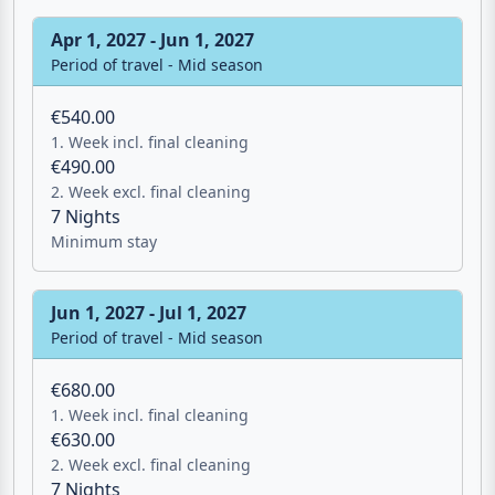
Apr 1, 2027 - Jun 1, 2027
Period of travel - Mid season
€540.00
1. Week incl. final cleaning
€490.00
2. Week excl. final cleaning
7 Nights
Minimum stay
Jun 1, 2027 - Jul 1, 2027
Period of travel - Mid season
€680.00
1. Week incl. final cleaning
€630.00
Email
2. Week excl. final cleaning
7 Nights