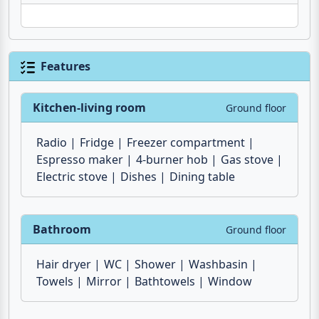
Features
Kitchen-living room
Ground floor
Radio
Fridge
Freezer compartment
Espresso maker
4-burner hob
Gas stove
Electric stove
Dishes
Dining table
Bathroom
Ground floor
Hair dryer
WC
Shower
Washbasin
Towels
Mirror
Bathtowels
Window