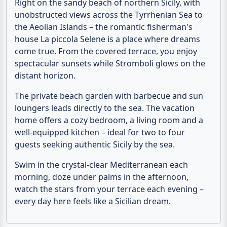
unobstructed views across the Tyrrhenian Sea to
the
Aeolian Islands
– the romantic fisherman's
house
La piccola Selene
is a place where dreams
come true. From the covered terrace, you enjoy
spectacular sunsets while Stromboli glows on the
distant horizon.
The private beach garden with barbecue and sun
loungers leads directly to the sea. The
vacation
home
offers a cozy bedroom, a living room and a
well-equipped kitchen – ideal for two to four
guests seeking authentic Sicily by the sea.
Swim in the crystal-clear Mediterranean each
morning, doze under palms in the afternoon,
watch the stars from your terrace each evening –
every day here feels like a Sicilian dream.