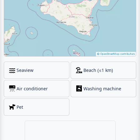
Seaview
Beach (≤1 km)
Air conditioner
Washing machine
Pet