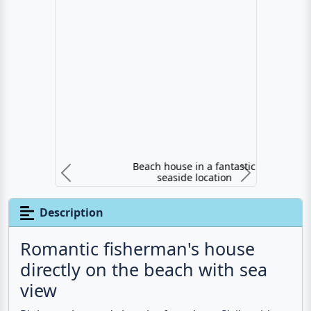
Beach house in a fantastic seaside location
Previous
N
Description
Romantic fisherman's house
directly on the beach with sea
view
Right on the
sandy beach
of northern Sicily, with