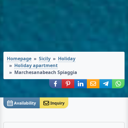
Homepage
Sicily
Holiday
Holiday apartment
Marchesanabeach Spiaggia
Share via Facebook
Share via Pinterest
Share via LinkedIn
Share via E-Mail
Share via
Shar
Availability
Inquiry