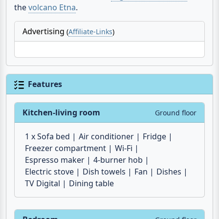
Advertising
(
Affiliate-Links
)
Features
Kitchen-living room
Ground floor
1 x Sofa bed
Air conditioner
Fridge
Freezer compartment
Wi-Fi
Espresso maker
4-burner hob
Electric stove
Dish towels
Fan
Dishes
TV Digital
Dining table
Bedroom
Ground floor