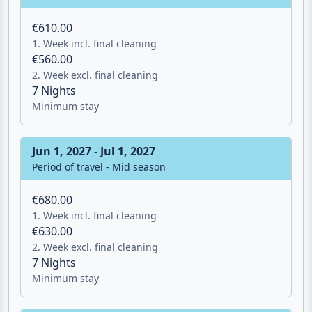
1. Week incl. final cleaning
€560.00
2. Week excl. final cleaning
7 Nights
Minimum stay
Jun 1, 2027 - Jul 1, 2027
Period of travel - Mid season
€680.00
1. Week incl. final cleaning
€630.00
2. Week excl. final cleaning
7 Nights
Minimum stay
Jul 1, 2027 - Aug 1, 2027
Period of travel - Peak season