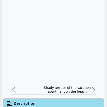
Shady terrace of the vacation apartment on
the beach
Previous
N
Description
Vacation apartment directly at