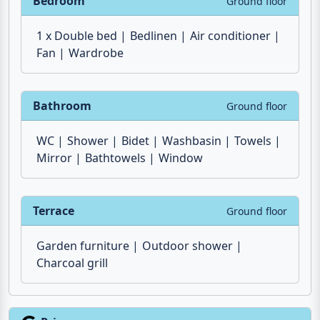
1 x Double bed
Bedlinen
Air conditioner
Fan
Wardrobe
Bathroom
Ground floor
WC
Shower
Bidet
Washbasin
Towels
Mirror
Bathtowels
Window
Terrace
Ground floor
Garden furniture
Outdoor shower
Charcoal grill
Prices