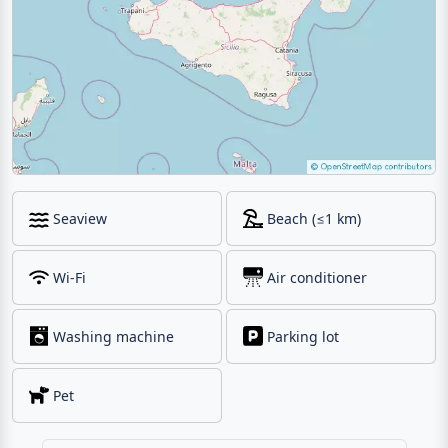
Seaview
Beach (≤1 km)
Wi-Fi
Air conditioner
Washing machine
Parking lot
Pet