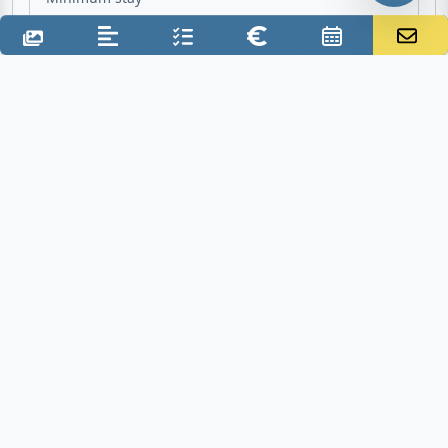
Sep 1, 2027 - Oct 1, 2027
Period of travel - Mid season
€680.00
1. Week incl. final cleaning
€630.00
2. Week excl. final cleaning
7 Nights
Minimum stay
Additional costs
Final cleaning: €50.00 one time
Deposit: €150.00
Electricity: inclusive
Water: inclusive
Gas: inclusive
Air conditioner: €0.60 per KWh