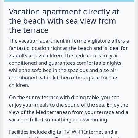
the beach with sea view from
the terrace
The
vacation apartment
in Terme Vigliatore offers a
fantastic location
right at the beach
and is ideal for
2 adults and 2 children. The bedroom is fully air-
conditioned and guarantees comfortable nights,
while the sofa bed in the spacious and also air-
conditioned eat-in kitchen offers space for the
children.
On the sunny terrace with dining table, you can
enjoy your meals to the sound of the sea. Enjoy the
view of the Mediterranean from your terrace and a
vacation full of sunbathing and swimming.
Facilities include digital TV, Wi-Fi Internet and a
modern bathroom. Experience unforgettable days
by the crystal-clear sea and discover the beauty of