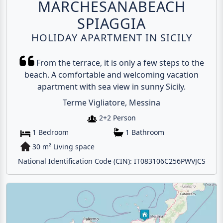
MARCHESANABEACH
SPIAGGIA
HOLIDAY APARTMENT IN SICILY
From the terrace, it is only a few steps to the
beach. A comfortable and welcoming vacation
apartment with sea view in sunny Sicily.
Terme Vigliatore, Messina
2+2 Person
1 Bedroom
1 Bathroom
30 m² Living space
National Identification Code (CIN): IT083106C256PWVJCS