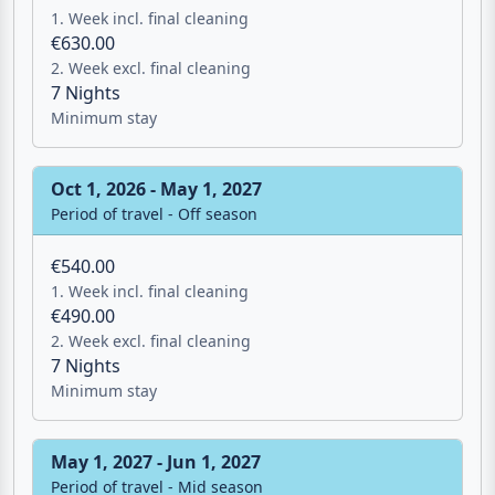
2. Week excl. final cleaning
7 Nights
Minimum stay
Oct 1, 2026 - May 1, 2027
Period of travel - Off season
€540.00
1. Week incl. final cleaning
€490.00
2. Week excl. final cleaning
7 Nights
Minimum stay
May 1, 2027 - Jun 1, 2027
Period of travel - Mid season
€610.00