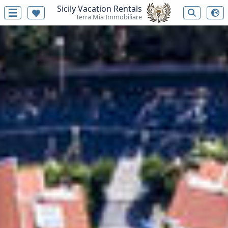
Sicily Vacation Rentals
Terra Mia Immobiliare