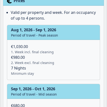
Valid per property and week. For an occupancy
of up to 4 persons.
Aug 1, 2026 - Sep 1, 2026
Period of travel - Peak season
€1,030.00
1. Week incl. final cleaning
€980.00
2. Week excl. final cleaning
7 Nights
Minimum stay
Sep 1, 2026 - Oct 1, 2026
Period of travel - Mid season
€680.00
1. Week incl. final cleaning
€630.00