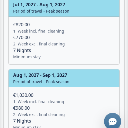
€820.00
1. Week incl. final cleaning
€770.00
2. Week excl. final cleaning
7 Nights
Minimum stay
Aug 1, 2027 - Sep 1, 2027
Email
Period of travel - Peak season
€1,030.00
Give me a 
1. Week incl. final cleaning
€980.00
2. Week excl. final cleaning
WhatsApp
7 Nights
Minimum stay