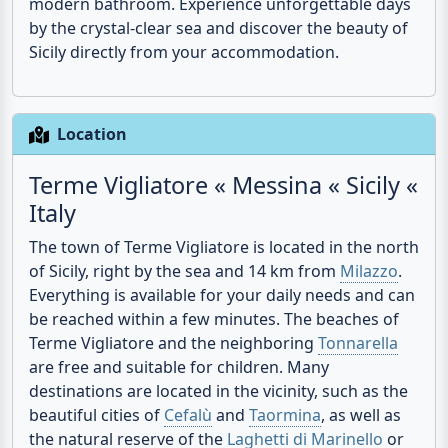
Sicily directly from your accommodation.
Location
Terme Vigliatore « Messina « Sicily «
Italy
The town of Terme Vigliatore is located in the north
of Sicily, right by the sea and 14 km from
Milazzo
.
Everything is available for your daily needs and can
be reached within a few minutes. The beaches of
Terme Vigliatore and the neighboring
Tonnarella
are free and suitable for children. Many
destinations are located in the vicinity, such as the
beautiful cities of
Cefalù
and
Taormina
, as well as
the natural reserve of the
Laghetti di Marinello
or
the
volcano Etna
.