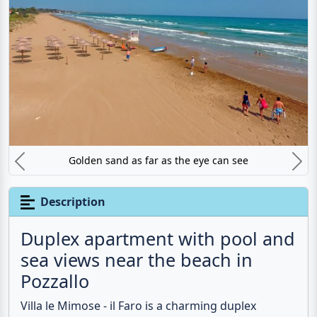
Golden sand as far as the eye can see
Previous
N
Description
Duplex apartment with pool and
sea views near the beach in
Pozzallo
Villa le Mimose - il Faro is a charming duplex