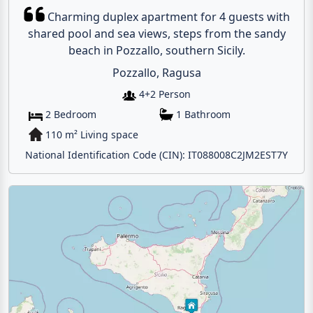
Charming duplex apartment for 4 guests with
shared pool and sea views, steps from the sandy
beach in Pozzallo, southern Sicily.
Pozzallo, Ragusa
4+2 Person
2 Bedroom
1 Bathroom
110 m² Living space
National Identification Code (CIN): IT088008C2JM2EST7Y