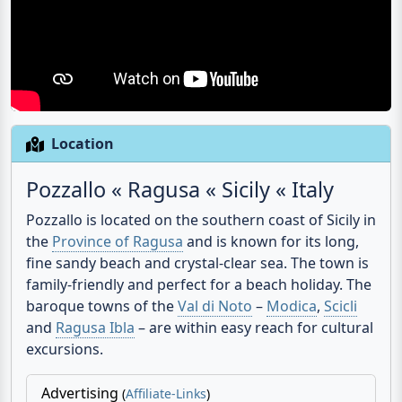
Location
Pozzallo « Ragusa « Sicily « Italy
Pozzallo
is located on the southern coast of Sicily in
the
Province of Ragusa
and is known for its long,
fine sandy beach and crystal-clear sea. The town is
family-friendly and perfect for a beach holiday. The
baroque towns of the
Val di Noto
–
Modica
,
Scicli
and
Ragusa Ibla
– are within easy reach for cultural
excursions.
Advertising
(
Affiliate-Links
)