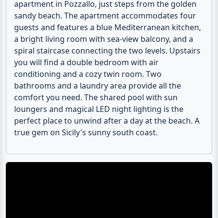
apartment in Pozzallo, just steps from the golden
sandy beach. The apartment accommodates four
guests and features a blue Mediterranean kitchen,
a bright living room with sea-view balcony, and a
spiral staircase connecting the two levels. Upstairs
you will find a double bedroom with air
conditioning and a cozy twin room. Two
bathrooms and a laundry area provide all the
comfort you need. The shared pool with sun
loungers and magical LED night lighting is the
perfect place to unwind after a day at the beach. A
true gem on Sicily's sunny south coast.