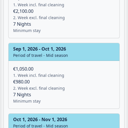
1. Week incl. final cleaning
€2,100.00
2. Week excl. final cleaning
7 Nights
Minimum stay
Sep 1, 2026 - Oct 1, 2026
Period of travel - Mid season
€1,050.00
1. Week incl. final cleaning
€980.00
2. Week excl. final cleaning
7 Nights
Minimum stay
Oct 1, 2026 - Nov 1, 2026
Period of travel - Mid season