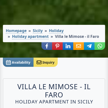
Homepage
Sicily
Holiday
Holiday apartment
Villa le Mimose - il Faro
Share via Facebook
Share via Pinterest
Share via LinkedIn
Share via E-Mail
Share via
Shar
Availability
Inquiry
VILLA LE MIMOSE - IL
FARO
HOLIDAY APARTMENT IN SICILY