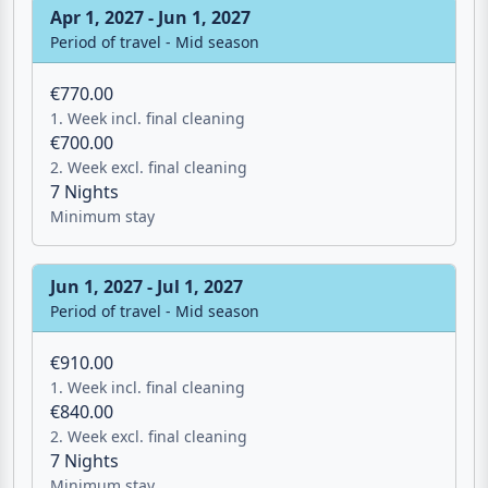
Apr 1, 2027 - Jun 1, 2027
Period of travel - Mid season
€770.00
1. Week incl. final cleaning
€700.00
2. Week excl. final cleaning
7 Nights
Minimum stay
Jun 1, 2027 - Jul 1, 2027
Period of travel - Mid season
€910.00
1. Week incl. final cleaning
€840.00
2. Week excl. final cleaning
7 Nights
Minimum stay