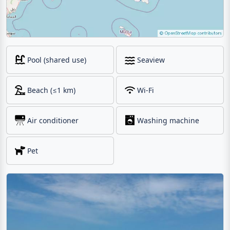
Pool (shared use)
Seaview
Beach (≤1 km)
Wi-Fi
Air conditioner
Washing machine
Pet