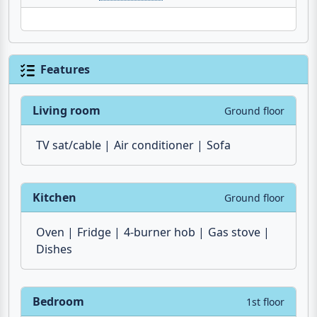
Features
Living room
Ground floor
TV sat/cable
Air conditioner
Sofa
Kitchen
Ground floor
Oven
Fridge
4-burner hob
Gas stove
Dishes
Bedroom
1st floor