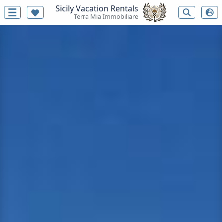
Sicily Vacation Rentals
Terra Mia Immobiliare