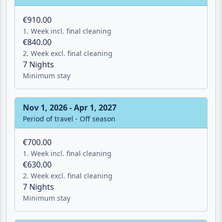
€910.00
1. Week incl. final cleaning
€840.00
2. Week excl. final cleaning
7 Nights
Minimum stay
Nov 1, 2026 - Apr 1, 2027
Period of travel - Off season
€700.00
1. Week incl. final cleaning
€630.00
2. Week excl. final cleaning
7 Nights
Minimum stay