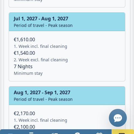
Jul 1, 2027 - Aug 1, 2027
Period of travel - Peak season
€1,610.00
1. Week incl. final cleaning
€1,540.00
Email
2. Week excl. final cleaning
7 Nights
Minimum stay
Give me a 
Aug 1, 2027 - Sep 1, 2027
WhatsApp
Period of travel - Peak season
€2,170.00
1. Week incl. final cleaning
€2,100.00
2. Week excl. final cleaning