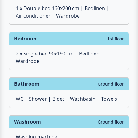
1 x Double bed 160x200 cm
Bedlinen
Air conditioner
Wardrobe
Bedroom
1st floor
2 x Single bed 90x190 cm
Bedlinen
Wardrobe
Bathroom
Ground floor
WC
Shower
Bidet
Washbasin
Towels
Washroom
Ground floor
Washing machine