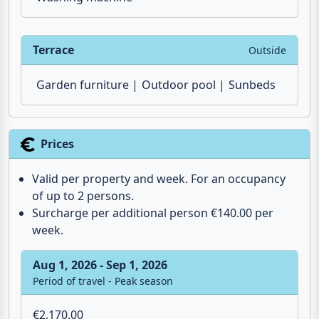
Terrace
Outside
Garden furniture
Outdoor pool
Sunbeds
Prices
Valid per property and week. For an occupancy
of up to 2 persons.
Surcharge per additional person €140.00 per
week.
Aug 1, 2026 - Sep 1, 2026
Period of travel - Peak season
€2,170.00