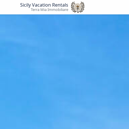
Sicily Vacation Rentals
Terra Mia Immobiliare