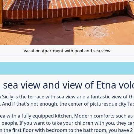
he sea and only 3 km from the city center of Taormina is perf
Bella
and the
ancient theater of Taormina
are probably the 
ecommend an excursion to the
volcano Etna
and the
Gorges o
throom
Bedroom
1st floor
Ground f
ir dryer
WC
Shower
1 x Double bed
Bedline
det
Towels
Air conditioner
smetic mirror
Mirror
Wardrobe