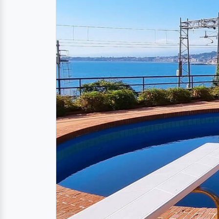
Description
Apartment with pool,
The highlight of the
vacation apartment in 
various pools and
direct access to the sea
At your disposal is a light-flooded living
also available. The apartment is ideal for
avoid always having to take the stairs fr
Location
Taormina « Messina « Sici