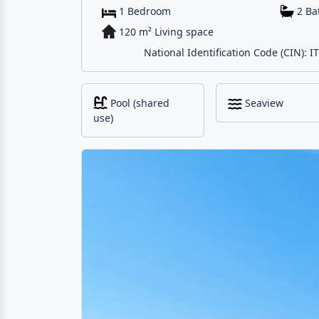
1 Bedroom
2 B
120 m² Living space
National Identification Code (CIN):
Pool (shared
Seaview
use)