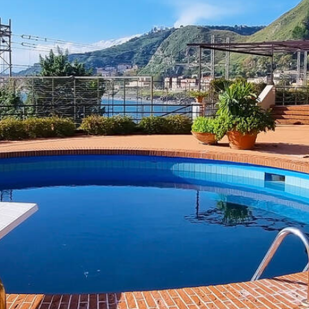
Terrace with view of the
volcano Etna
Previous
Next
 sea view and view of Etna vo
Sicily
is the terrace with
sea view
and a fantastic view of t
. And if that's not enough, the center of picturesque city T
 area with a fully equipped kitchen. Modern comforts such as
 2 people. If you want to take your children with you, they c
om the first floor with bedroom to the bathroom, you have 2
ly « Italy