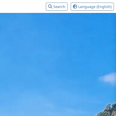
Search
Language (English)