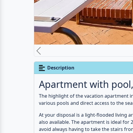
The location of the apartment directly at t
short distances. The nature reserve
Isola 
seen.
For nature lovers, we would definitely r
Messina
invite you to a city walk.
Advertising
(
Affiliate-Links
)
Features
Kitchen-living room
Ba
1st floor
1 x Sofa bed
Ha
Air conditioner
Fridge
Bi
Freezer compartment
Co