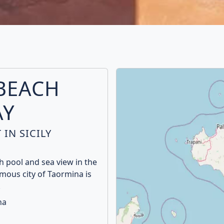
BEACH
AY
IN SICILY
 pool and sea view in the
amous city of Taormina is
.
na