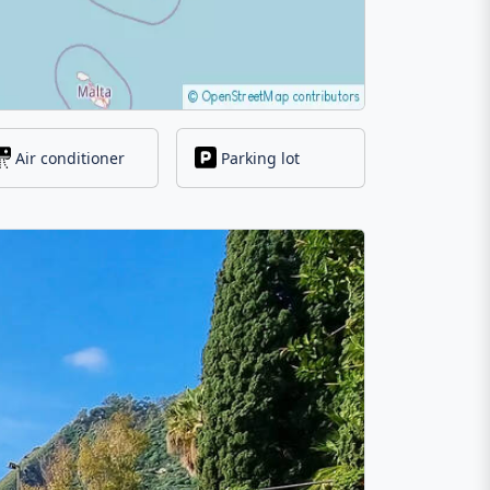
Air conditioner
Parking lot