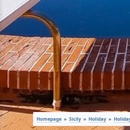
Homepage
Sicily
Holiday
Holida