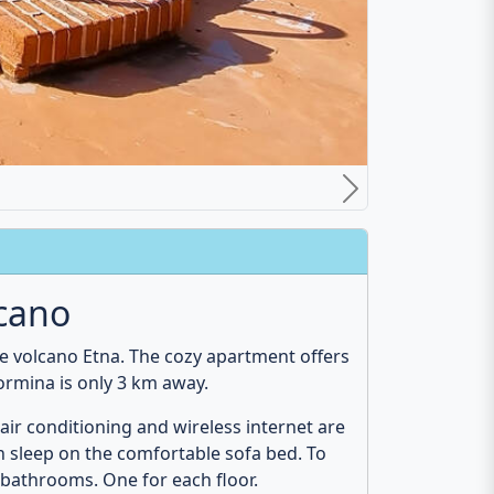
ect for a relaxing vacation in Sicily with
most famous sights that you must have
f Alcantara
. Also, the cities of
Catania
and
Bathroom
loor
Ground floor
n
Hair dryer
WC
Shower
Bidet
Towels
Cosmetic mirror
Mirror