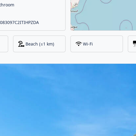
athroom
 IT083097C2ITIHPZDA
Beach (≤1 km)
Wi-Fi