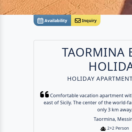
Availability
Inquiry
TAORMINA 
HOLID
HOLIDAY APARTMENT 
Comfortable vacation apartment with
east of Sicily. The center of the world-f
only 3 km away
Taormina, Messi
2+2 Person