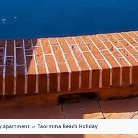
y apartment
Taormina Beach Holiday