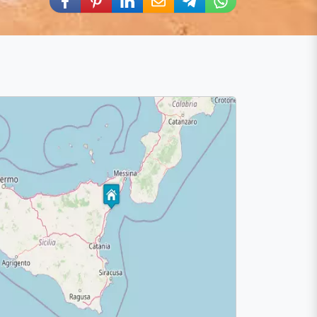
Share via Facebook
Share via Pinterest
Share via LinkedIn
Share via E-Mail
Share via Telegram
Share via WhatsA