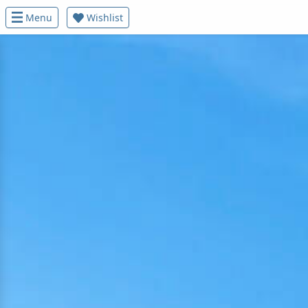
Menu
Wishlist