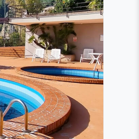
lcano
he volcano Etna. The cozy apartment offers
aormina is only 3 km away.
 air conditioning and wireless internet are
an sleep on the comfortable sofa bed. To
 bathrooms. One for each floor.