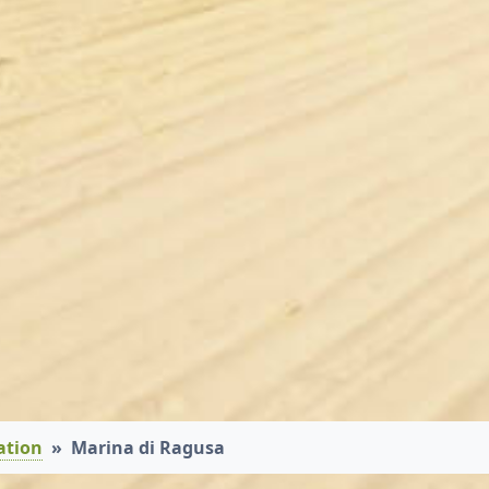
ation
Marina di Ragusa