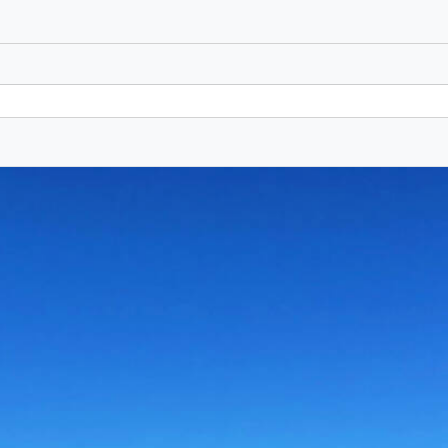
Marina di Ragusa -