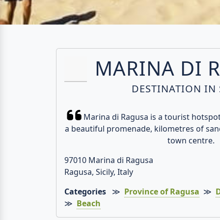
MARINA DI 
DESTINATION IN 
Marina di Ragusa is a tourist hotspot 
a beautiful promenade, kilometres of san
town centre.
97010 Marina di Ragusa
Ragusa, Sicily, Italy
Categories
≫
Province of Ragusa
≫
D
≫
Beach