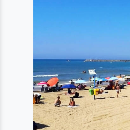
Directions