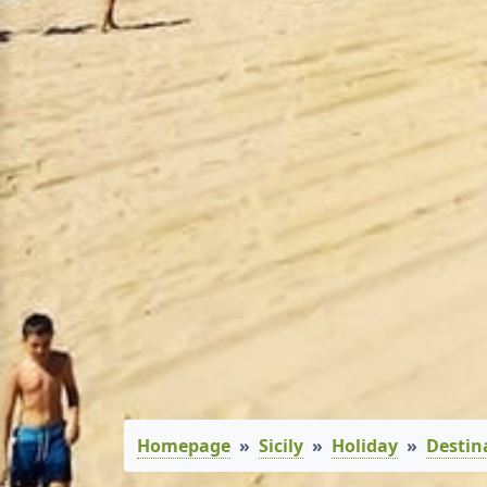
Homepage
Sicily
Holiday
Destin