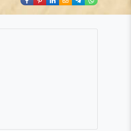
Share via Facebook
Share via Pinterest
Share via LinkedIn
Share via E-Mail
Share via Telegram
Share via WhatsA