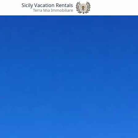
Sicily Vacation Rentals
Terra Mia Immobiliare