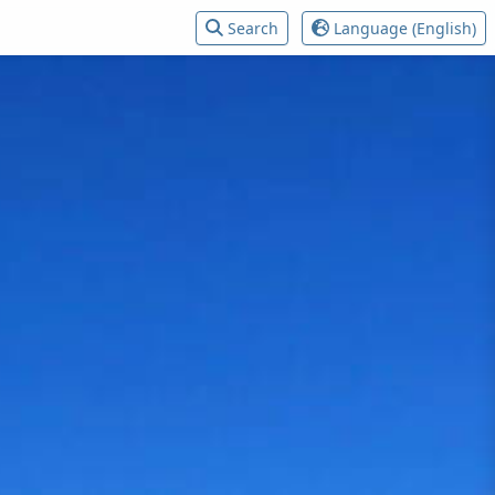
Search
Language (English)