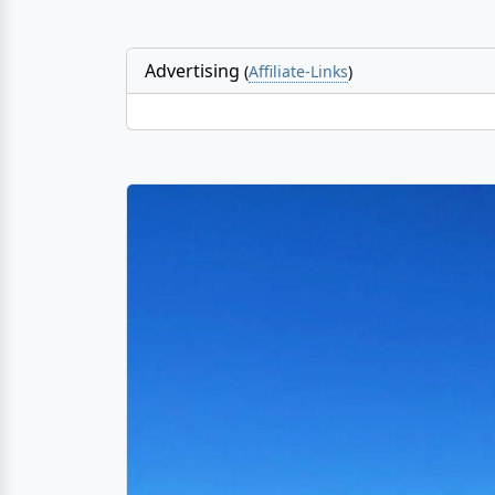
Advertising
(
Affiliate-Links
)