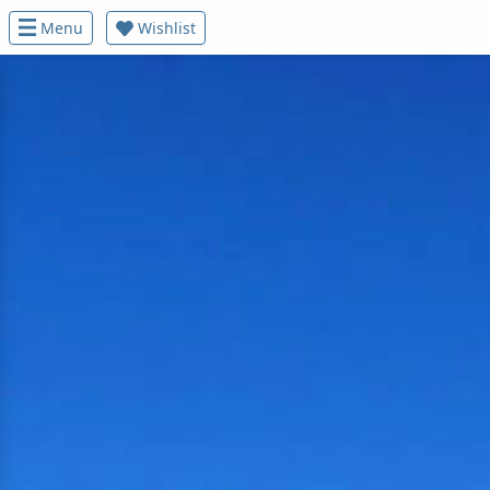
Menu
Wishlist