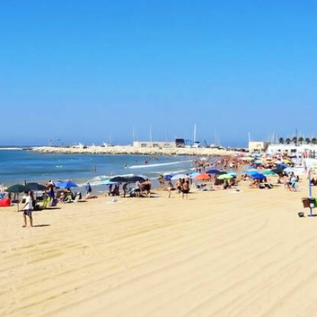
Destination in Sicily
Previous
Next
Open directions in Google Maps