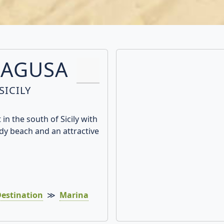
RAGUSA
SICILY
in the south of Sicily with
dy beach and an attractive
estination
≫
Marina