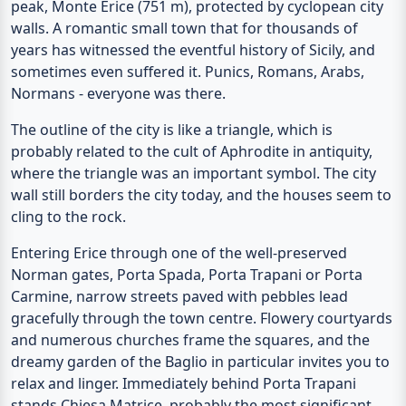
peak, Monte Erice (751 m), protected by cyclopean city
walls. A romantic small town that for thousands of
years has witnessed the eventful history of Sicily, and
sometimes even suffered it. Punics, Romans, Arabs,
Normans - everyone was there.
The outline of the city is like a triangle, which is
probably related to the cult of Aphrodite in antiquity,
where the triangle was an important symbol. The city
wall still borders the city today, and the houses seem to
cling to the rock.
Entering Erice through one of the well-preserved
Norman gates,
Porta Spada
,
Porta Trapani
or
Porta
Carmine
, narrow streets paved with pebbles lead
gracefully through the town centre. Flowery courtyards
and numerous churches frame the squares, and the
dreamy garden of the
Baglio
in particular invites you to
relax and linger. Immediately behind Porta Trapani
stands
Chiesa Matrice
, probably the most significant