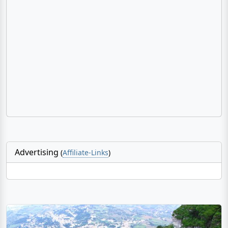
Advertising
(
Affiliate-Links
)