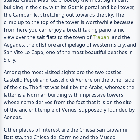
building in the city, with its Gothic portal and bell tower,
the
Campanile
, stretching out towards the sky. The
climb up to the top of the tower is worthwhile because
from here you can enjoy a breathtaking panoramic
view over the salt flats to the town of
Trapani
and the
Aegades, the offshore archipelago of western Sicily, and
San Vito Lo Capo, one of the most beautiful beaches in
Sicily.
Among the most visited sights are the two castles,
Castello Pépoli
and
Castello di Venere
on the other side
of the city. The first was built by the Arabs, whereas the
latter is a Norman building with impressive towers,
whose name derives from the fact that it is on the site
of the ancient temple of Venus, supposedly founded by
Aeneas.
Other places of interest are the
Chiesa San Giovanni
Battista
, the
Chiesa del Carmine
and the
Museo