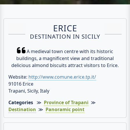
ERICE
DESTINATION IN SICILY
A medieval town centre with its historic
buildings, a magnificent view and traditional
delicious almond biscuits attract visitors to Erice.
Website:
http://www.comune.erice.tp.it/
91016 Erice
Trapani, Sicily, Italy
Categories
≫
Province of Trapani
≫
Destination
≫
Panoramic point