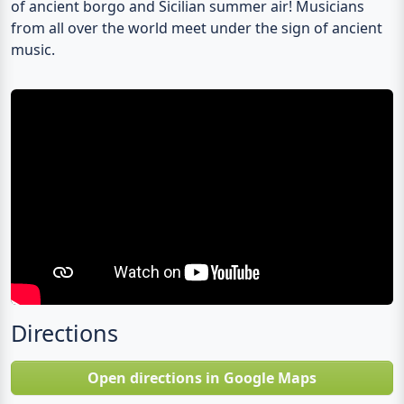
of ancient borgo and Sicilian summer air! Musicians
from all over the world meet under the sign of ancient
music.
Directions
Open directions in Google Maps