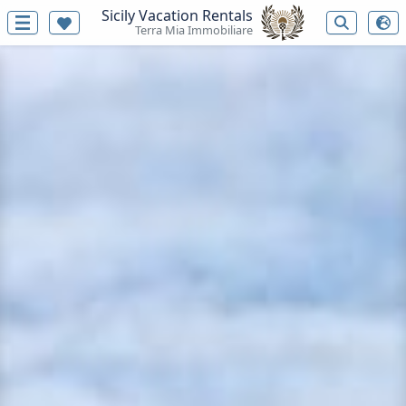
Sicily Vacation Rentals
Terra Mia Immobiliare