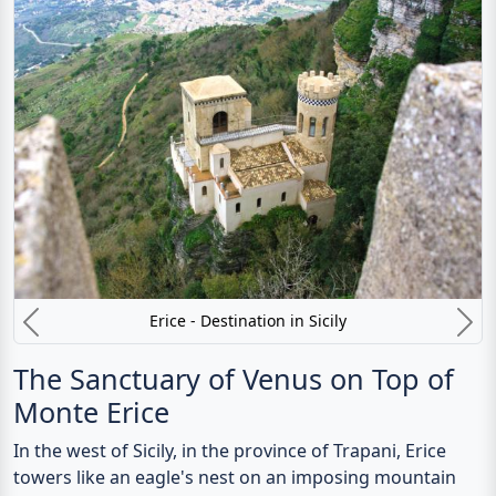
Erice - Destination in Sicily
Previous
N
The Sanctuary of Venus on Top of
Monte Erice
In the west of Sicily, in the province of Trapani, Erice
towers like an eagle's nest on an imposing mountain