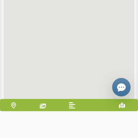
Email
Give me a 
WhatsApp