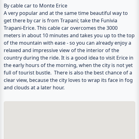
By cable car to Monte Erice
A very popular and at the same time beautiful way to
get there by car is from Trapani; take the Funivia
Trapani-Erice. This cable car overcomes the 3000
meters in about 10 minutes and takes you up to the top
of the mountain with ease - so you can already enjoy a
relaxed and impressive view of the interior of the
country during the ride. It is a good idea to visit Erice in
the early hours of the morning, when the city is not yet
full of tourist bustle. There is also the best chance of a
clear view, because the city loves to wrap its face in fog
and clouds at a later hour.