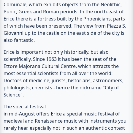
Comunale
, which exhibits objects from the Neolithic,
Punic, Greek and Roman periods. In the north-east of
Erice there is a
fortress
built by the Phoenicians, parts
of which have been preserved. The view from Piazza S.
Giovanni up to the castle on the east side of the city is
also fantastic.
Erice is important not only historically, but also
scientifically. Since 1963 it has been the seat of the
Ettore Majorana
Cultural Centre, which attracts the
most essential scientists from all over the world:
Doctors of medicine, jurists, historians, astronomers,
philologists, chemists - hence the nickname "City of
Science".
The special festival
in mid-August offers Erice a special music festival of
medieval and Renaissance music with instruments you
rarely hear, especially not in such an authentic context