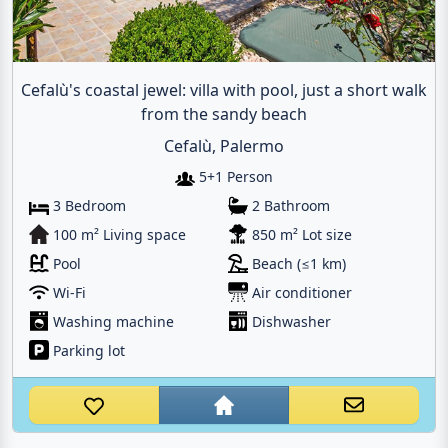
Cefalù's coastal jewel: villa with pool, just a short walk
from the sandy beach
Cefalù, Palermo
5+1 Person
3 Bedroom
2 Bathroom
100 m² Living space
850 m² Lot size
Pool
Beach (≤1 km)
Wi-Fi
Air conditioner
Washing machine
Dishwasher
Parking lot