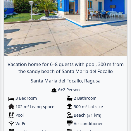
Vacation home for 6–8 guests with pool, 300 m from
the sandy beach of Santa Maria del Focallo
Santa Maria del Focallo, Ragusa
6+2 Person
3 Bedroom
2 Bathroom
102 m² Living space
500 m² Lot size
Pool
Beach (≤1 km)
Wi-Fi
Air conditioner