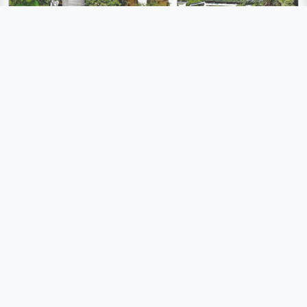
Villa with pool and sea views only 2 km from the beach
Scicli, Ragusa
10 Person
5 Bedroom
3 Bathroom
300 m² Living space
Pool
Seaview
Wi-Fi
Air conditioner
Washing machine
Dishwasher
Parking lot