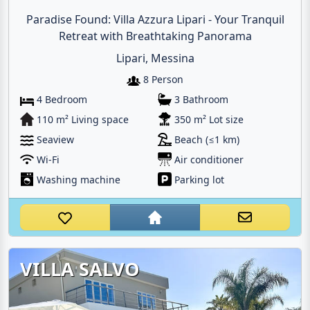
Paradise Found: Villa Azzura Lipari - Your Tranquil
Retreat with Breathtaking Panorama
Lipari, Messina
8 Person
4 Bedroom
3 Bathroom
110 m² Living space
350 m² Lot size
Seaview
Beach (≤1 km)
Wi-Fi
Air conditioner
Washing machine
Parking lot
VILLA SALVO