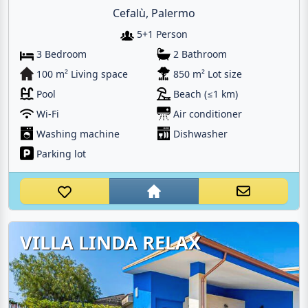
Cefalù, Palermo
5+1 Person
3 Bedroom
2 Bathroom
100 m² Living space
850 m² Lot size
Pool
Beach (≤1 km)
Wi-Fi
Air conditioner
Washing machine
Dishwasher
Parking lot
VILLA LINDA RELAX