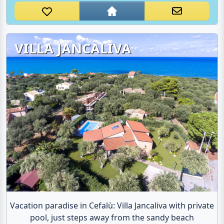
VILLA JANCALIVA
Vacation paradise in Cefalù: Villa Jancaliva with private
pool, just steps away from the sandy beach