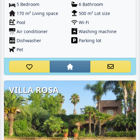
5 Bedroom
6 Bathroom
170 m² Living space
500 m² Lot size
Pool
Wi-Fi
Air conditioner
Washing machine
Dishwasher
Parking lot
Pet
VILLA ROSA