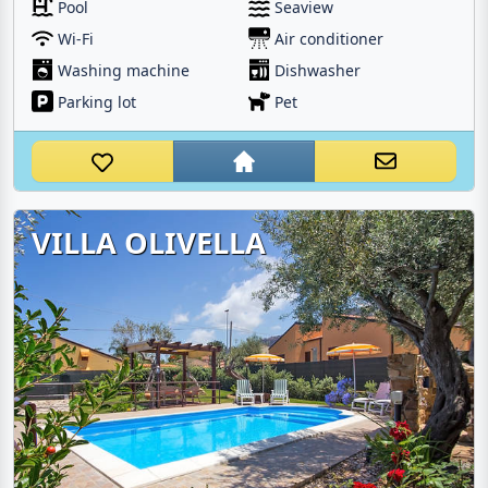
Pool
Seaview
Wi-Fi
Air conditioner
Washing machine
Dishwasher
Parking lot
Pet
VILLA OLIVELLA