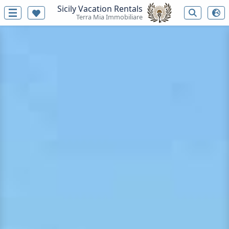
Sicily Vacation Rentals
Terra Mia Immobiliare