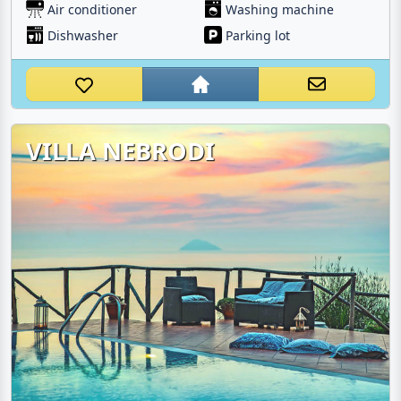
Air conditioner
Washing machine
Dishwasher
Parking lot
VILLA NEBRODI