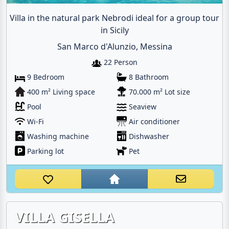
Villa in the natural park Nebrodi ideal for a group tour
in Sicily
San Marco d'Alunzio, Messina
22 Person
9 Bedroom
8 Bathroom
400 m² Living space
70.000 m² Lot size
Pool
Seaview
Wi-Fi
Air conditioner
Washing machine
Dishwasher
Parking lot
Pet
VILLA GISELLA