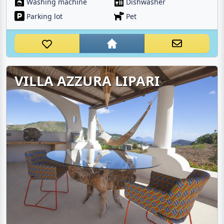
Washing machine
Dishwasher
Parking lot
Pet
VILLA AZZURA LIPARI