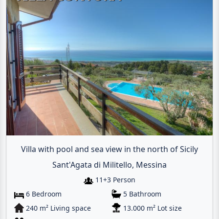
Villa with pool and sea view in the north of Sicily
Sant'Agata di Militello, Messina
11+3 Person
6 Bedroom
5 Bathroom
240 m² Living space
13.000 m² Lot size