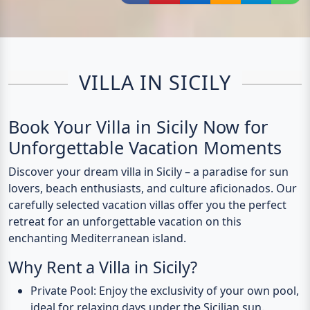
Share via Facebook
Share via Pinterest
Share via LinkedIn
Share via E-Mail
Share via
Shar
VILLA IN SICILY
Book Your Villa in Sicily Now for
Unforgettable Vacation Moments
Discover your dream villa in Sicily – a paradise for sun
lovers, beach enthusiasts, and culture aficionados. Our
carefully selected vacation villas offer you the perfect
retreat for an unforgettable vacation on this
enchanting Mediterranean island.
Why Rent a Villa in Sicily?
Private Pool
: Enjoy the exclusivity of your own pool,
ideal for relaxing days under the Sicilian sun.