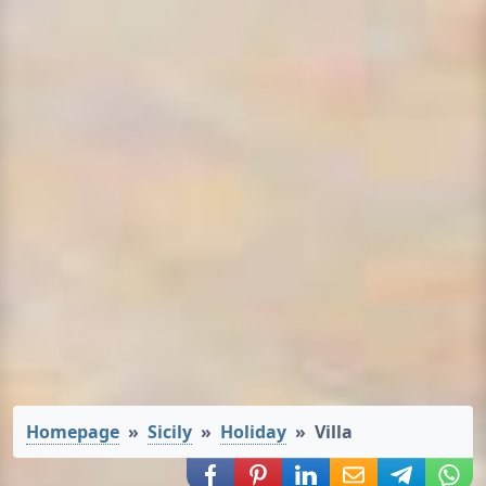
Homepage
Sicily
Holiday
Villa