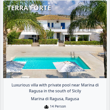
TERRA FORTE
Luxurious villa with private pool near Marina di
Ragusa in the south of Sicily
Marina di Ragusa, Ragusa
14 Person