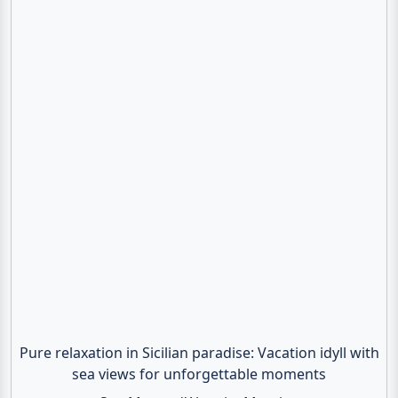
Pure relaxation in Sicilian paradise: Vacation idyll with
sea views for unforgettable moments