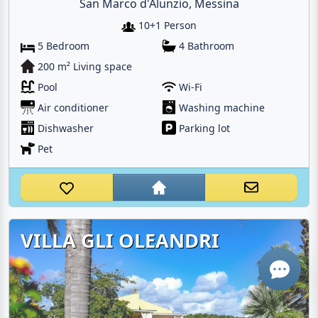
San Marco d'Alunzio, Messina
10+1 Person
5 Bedroom
4 Bathroom
200 m² Living space
Pool
Wi-Fi
Air conditioner
Washing machine
Email
Dishwasher
Parking lot
Pet
Give me a 
WhatsApp
VILLA GLI OLEANDRI