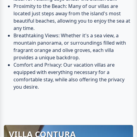
Proximity to the Beach
: Many of our villas are
located just steps away from the island's most
beautiful beaches, allowing you to enjoy the sea at
any time.
Breathtaking Views
: Whether it's a sea view, a
mountain panorama, or surroundings filled with
fragrant orange and olive groves, each villa
provides a unique backdrop.
Comfort and Privacy
: Our vacation villas are
equipped with everything necessary for a
comfortable stay, while also offering the privacy
you desire.
VILLA CONTURA