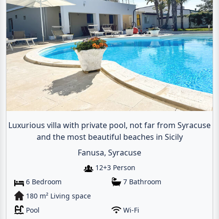
Luxurious villa with private pool, not far from Syracuse
and the most beautiful beaches in Sicily
Fanusa, Syracuse
12+3 Person
6 Bedroom
7 Bathroom
180 m² Living space
Pool
Wi-Fi