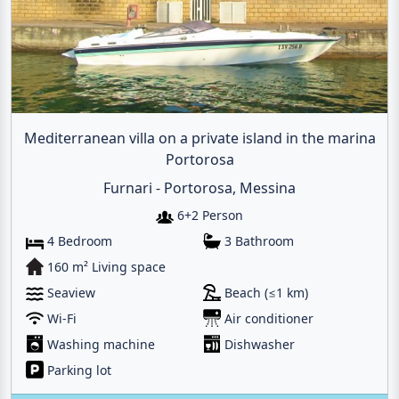
Mediterranean villa on a private island in the marina
Portorosa
Furnari - Portorosa, Messina
6+2 Person
4 Bedroom
3 Bathroom
160 m² Living space
Seaview
Beach (≤1 km)
Wi-Fi
Air conditioner
Washing machine
Dishwasher
Parking lot