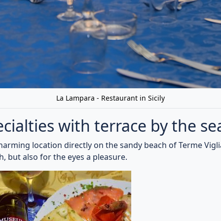
ll kinds of fresh fish, which are freshly bought by local fis