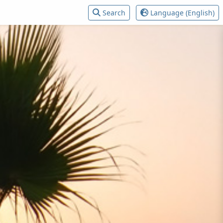
Search
Language (English)