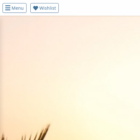
Menu
Wishlist