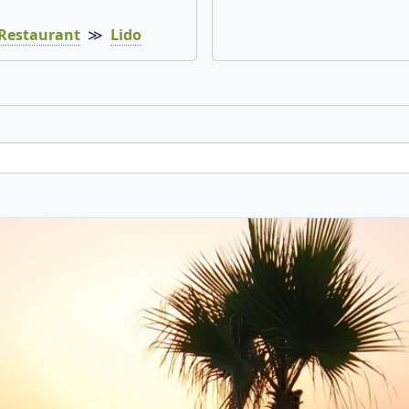
Restaurant
≫
Lido