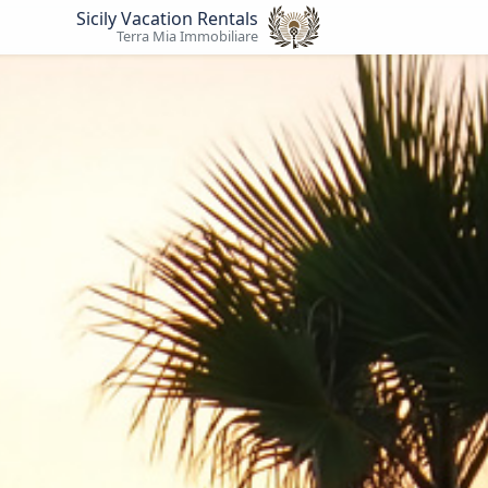
Sicily Vacation Rentals
Terra Mia Immobiliare