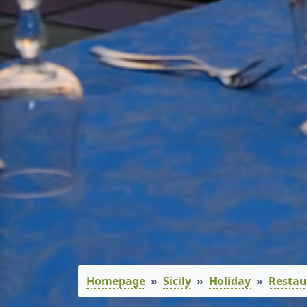
Homepage
Sicily
Holiday
Restau