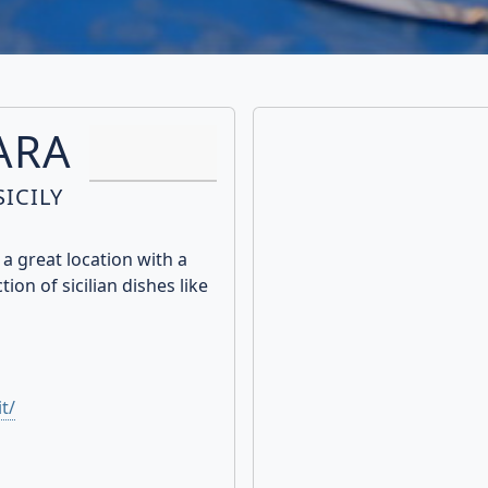
ARA
ICILY
a great location with a
ion of sicilian dishes like
t/