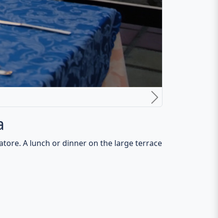
hermen. Also, the large offer of pizzas from a