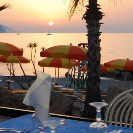
La Lampara -
Restaurant in Sicily
Previous
Next
ecialties with terrace by the se
harming location directly on the sandy beach of Terme Vigli
h, but also for the eyes a pleasure.
r eyes glide across the open sea to the Aeolian Islands. In 
antic!