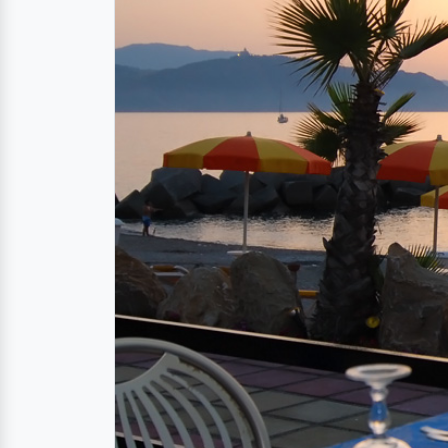
Ristorante for local sp
The restaurant La Lampara is situated in a c
directly at the sea is not only for the stomac
While you enjoy the sicilian delicacies, you
above the sea. It does not get any more rom