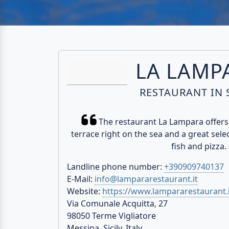
LA LAMP
RESTAURANT IN S
The restaurant La Lampara offers 
terrace right on the sea and a great select
fish and pizza.
Landline phone number:
+390909740137
E-Mail:
info@lampararestaurant.it
Website:
https://www.lampararestaurant.i
Via Comunale Acquitta, 27
98050 Terme Vigliatore
Messina, Sicily, Italy