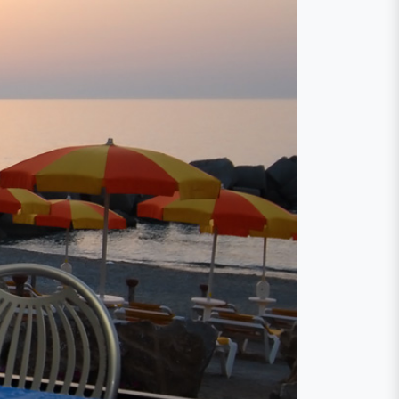
a
atore. A lunch or dinner on the large terrace
the summer you can even see the sunset right