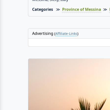
Categories
≫
Province of Messina
≫
Advertising
(
Affiliate-Links
)