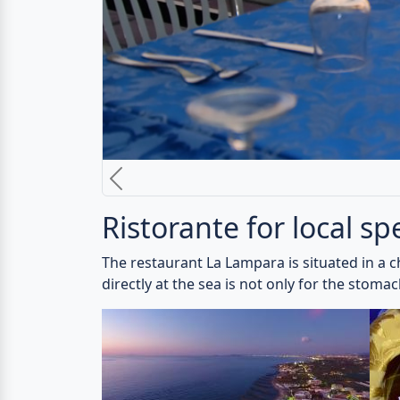
The restaurant La Lampara is specialized in a
brick-built wooden oven convinces.