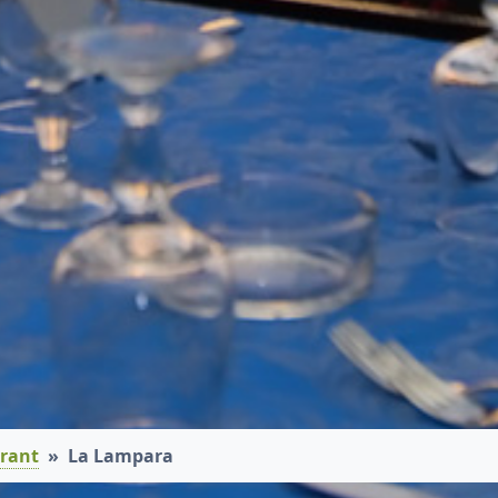
rant
La Lampara