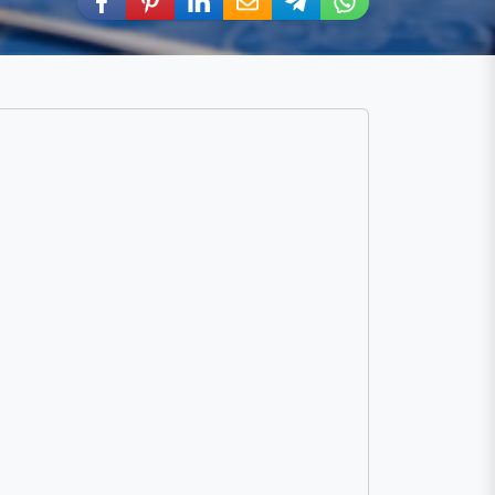
Share via Facebook
Share via Pinterest
Share via LinkedIn
Share via E-Mail
Share via Telegram
Share via WhatsA