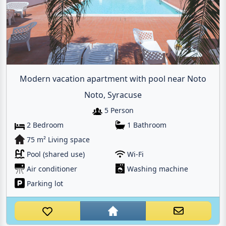
Modern vacation apartment with pool near Noto
Noto, Syracuse
5 Person
2 Bedroom
1 Bathroom
75 m² Living space
Pool (shared use)
Wi-Fi
Air conditioner
Washing machine
Parking lot