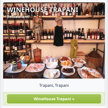
WINEHOUSE TRAPANI
Restaurant
Trapani, Trapani
WineHouse Trapani »