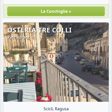
La Conchiglia »
OSTERIA TRE COLLI
Restaurant
Scicli, Ragusa