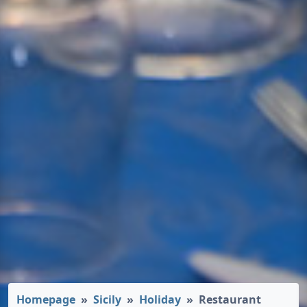
Homepage
Sicily
Holiday
Restaurant