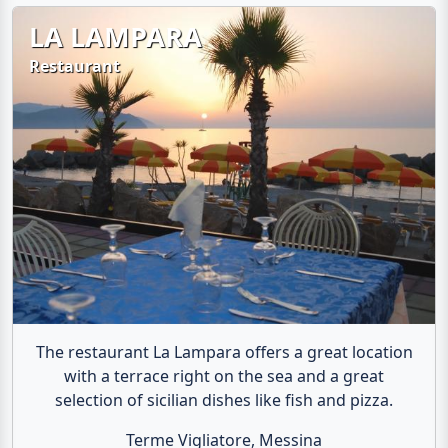
LA LAMPARA
Restaurant
The restaurant La Lampara offers a great location
with a terrace right on the sea and a great
selection of sicilian dishes like fish and pizza.
Terme Vigliatore, Messina