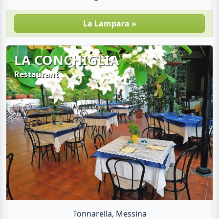
La Lampara »
LA CONCHIGLIA
Restaurant
Tonnarella, Messina