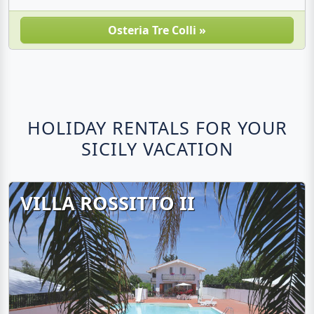
Osteria Tre Colli »
HOLIDAY RENTALS FOR YOUR
SICILY VACATION
VILLA ROSSITTO II