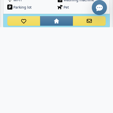
Parking lot
Pet
BORGO AL COSTA IV