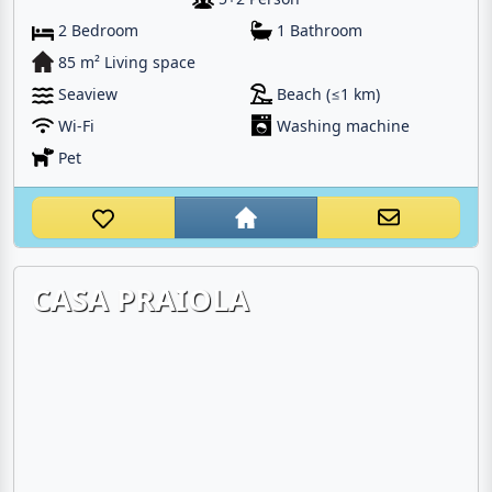
2 Bedroom
1 Bathroom
85 m² Living space
Seaview
Beach (≤1 km)
Wi-Fi
Washing machine
Pet
CASA PRAIOLA