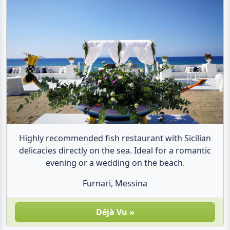
Highly recommended fish restaurant with Sicilian
delicacies directly on the sea. Ideal for a romantic
evening or a wedding on the beach.
Furnari, Messina
Dé­jà Vu »