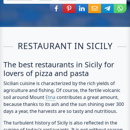
Share via Facebook
Share via Pinterest
Share via LinkedIn
Share via E-Mail
Share via
Shar
RESTAURANT IN SICILY
The best restaurants in Sicily for
lovers of pizza and pasta
Sicilian cuisine
is characterized by the rich yields of
agriculture and fishing. Of course, the fertile volcanic
soil around Mount
Etna
contributes a great amount,
because thanks to its ash and the sun shining over 300
days a year, the harvests are so tasty and nutritious.
The turbulent history of Sicily is also reflected in the
cuisine of today's restaurants. It is not without reason