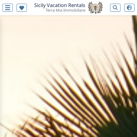
Sicily Vacation Rentals
Terra Mia Immobiliare