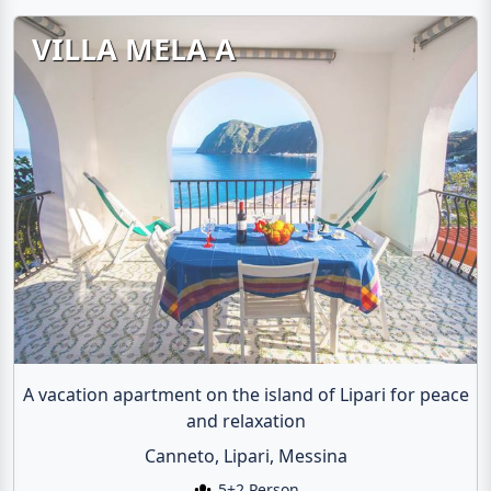
VILLA MELA A
A vacation apartment on the island of Lipari for peace
and relaxation
Canneto, Lipari, Messina
5+2 Person