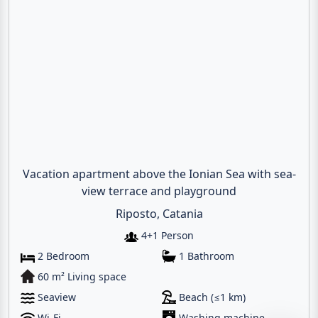
Vacation apartment above the Ionian Sea with sea-
view terrace and playground
Email
Riposto, Catania
4+1 Person
Give me a 
2 Bedroom
1 Bathroom
60 m² Living space
WhatsApp
Seaview
Beach (≤1 km)
Wi-Fi
Washing machine