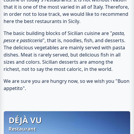
that it is one of the most varied in all of Italy. Therefore,
in order not to lose track, we would like to recommend
here the
best restaurants in Sicily
.
The basic building blocks of Sicilian cuisine are "
pasta,
pesce e pasticceria
", that is,
noodles, fish, and desserts
.
The delicious vegetables are mainly served with pasta
dishes. Meat is rarely served, but delicious fish in all
sizes and colors. Sicilian desserts are among the
richest, not to say the most caloric, in the world.
We are sure you are hungry now, so we wish you "Buon
appetito".
DÉ­JÀ VU
Restaurant