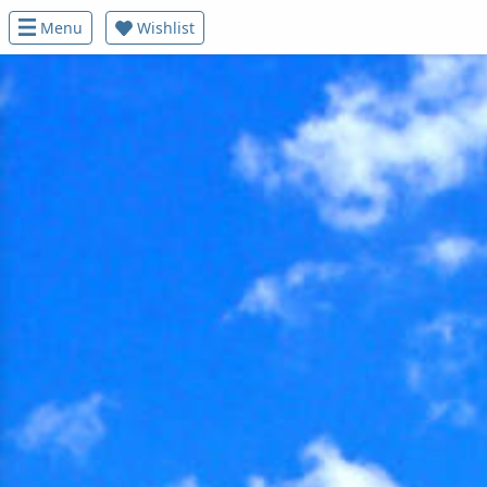
Menu
Wishlist