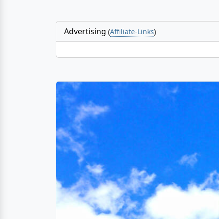
Advertising
(
Affiliate-Links
)