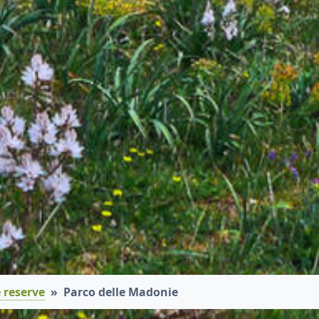
 reserve
Parco delle Madonie