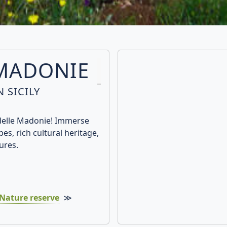
 MADONIE
 SICILY
 delle Madonie! Immerse
es, rich cultural heritage,
ures.
Nature reserve
≫