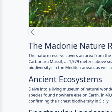
Rich Cultural Heritage
Discover history and culture amidst ancient
stand still.
Outdoor Adventures
Embark on thrilling outdoor activities - hiki
the
Madonie Nature Reserve
.
Culinary Delights
Savor the region's delectable cuisine - loca
Photographer's Parad
Capture untouched beauty through your lens 
Unlock the Secrets of
Experience an unforgettable Sicilian adven