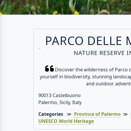
PARCO DELLE
NATURE RESERVE IN
Discover the wilderness of Parco
yourself in biodiversity, stunning landscap
and outdoor advent
90013 Castelbuono
Palermo, Sicily, Italy
Categories
≫
Province of Palermo
≫
UNESCO World Heritage