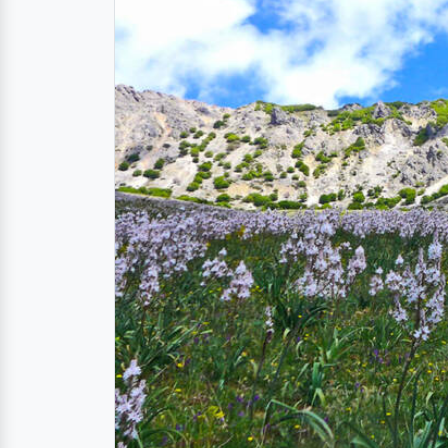
The Madonie Nature R
The nature reserve covers an area from the 
Carbonara Massif, at 1,979 meters above sea
biodiversitys in the Mediterranean, as well 
Ancient Ecosystems
Delve into a living museum of natural won
species found nowhere else on Earth. In
40,
confirming the
richest biodiversity in Sicily
.
Spectacular Landscap
Feast your eyes on breathtaking panoramas - 