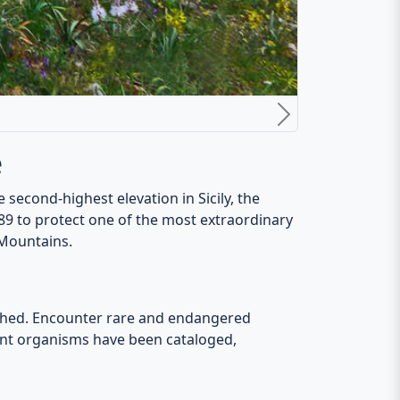
 traditions that endure, and time seems to
 all ages. Nature lovers will be delighted by
reflecting Sicilian gastronomy.
 shadows from sunrise to sunset.
d untamed wilderness converge. Uncover