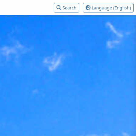
Search
Language (English)