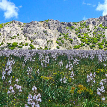
Parco delle Madonie - Nature
reserve in Sicily
Previous
Next
eserve or Parco delle Madoni
northern coast of Sicily, between
Palermo
and
Cefalù
, to t
 level. The
Region of Sicily
created the
nature reserve
in 19
as the many historical and cultural localities in the Madonie
ders where ecosystems dating back millennia remain untou
000 hectares
of the Madonie Nature Reserve,
over 1,600 pl
es
cascading waterfalls, mossy cliffs, giant trees, and endless