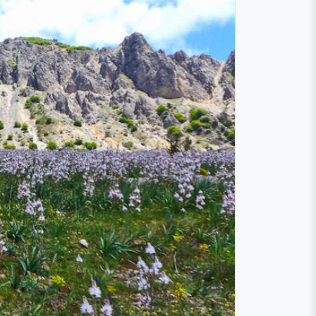
e
he second-highest elevation in Sicily, the
89 to protect one of the most extraordinary
 Mountains.
ched. Encounter rare and endangered
ant organisms
have been cataloged,
 vistas stretching across the horizon await.