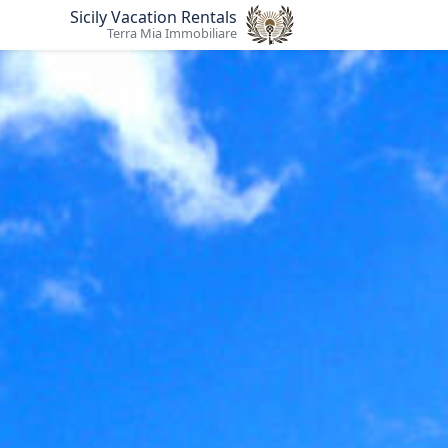
Sicily Vacation Rentals
Terra Mia Immobiliare