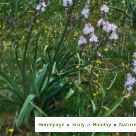
Homepage
Sicily
Holiday
Nature