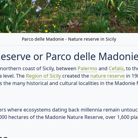
 ruins, medieval villages, and charming chapels. Experience
ng, cycling, wildlife observation, and more for adventurers of
lly produced cheeses, aromatic wines, and traditional dishes 
ise
- witness nature's artistry with the interplay of light and
 Parco delle Madonie
ture - where time-honored traditions, natural wonders, an