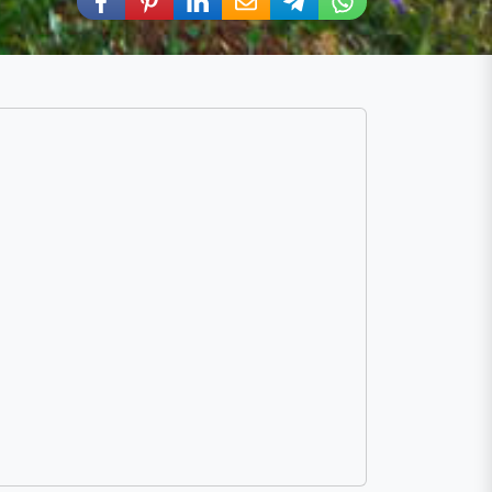
Share via Facebook
Share via Pinterest
Share via LinkedIn
Share via E-Mail
Share via Telegram
Share via WhatsA