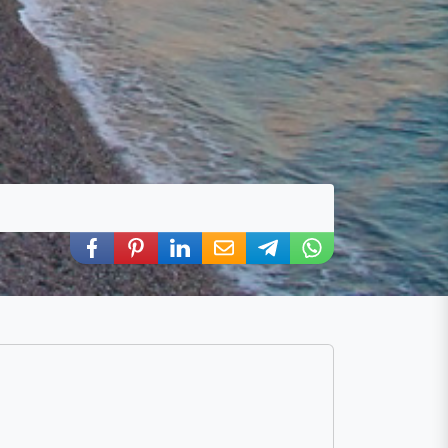
Share via Facebook
Share via Pinterest
Share via LinkedIn
Share via E-Mail
Share via Telegram
Share via WhatsA