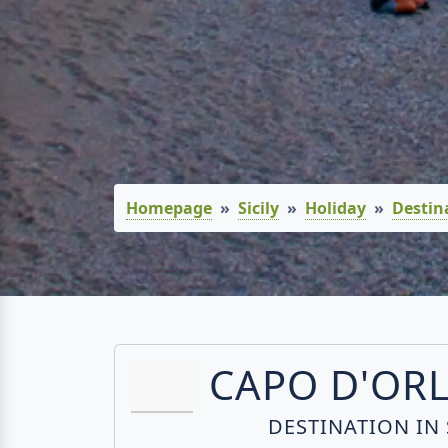
Homepage
Sicily
Holiday
Destin
CAPO D'OR
DESTINATION IN 