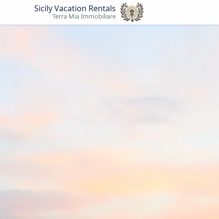
Sicily Vacation Rentals
Terra Mia Immobiliare