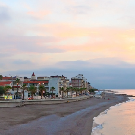
Capo d'Orlando -
Destination in Sicily
Previous
Next
Open directions in Google Maps