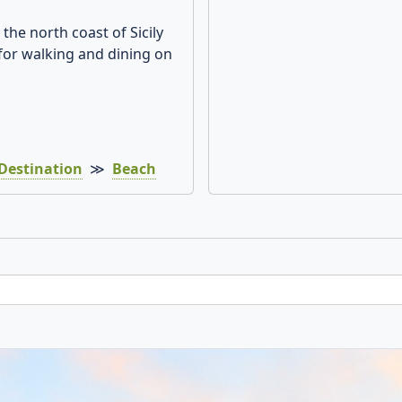
the north coast of Sicily
for walking and dining on
Destination
≫
Beach