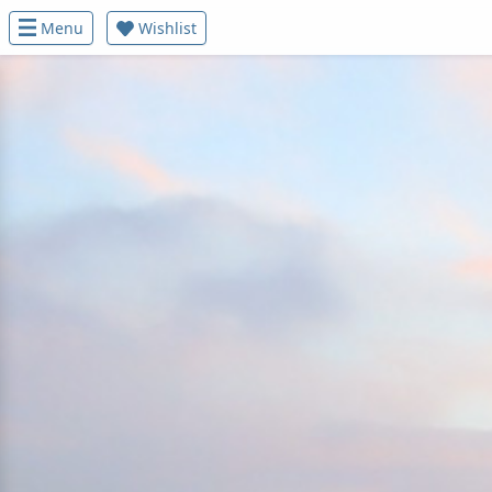
Menu
Wishlist