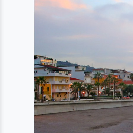
Directions