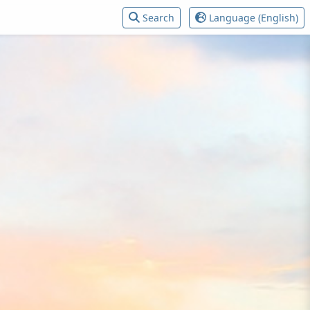
Search
Language (English)