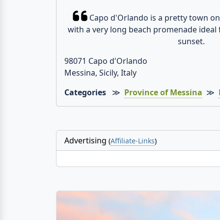
Capo d'Orlando is a pretty town on 
with a very long beach promenade ideal 
sunset.
98071 Capo d'Orlando
Messina, Sicily, Italy
Categories
≫
Province of Messina
≫
Advertising
(
Affiliate-Links
)