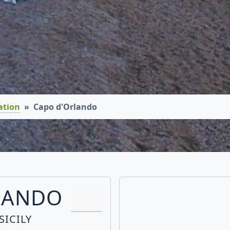
ation
Capo d'Orlando
LANDO
SICILY