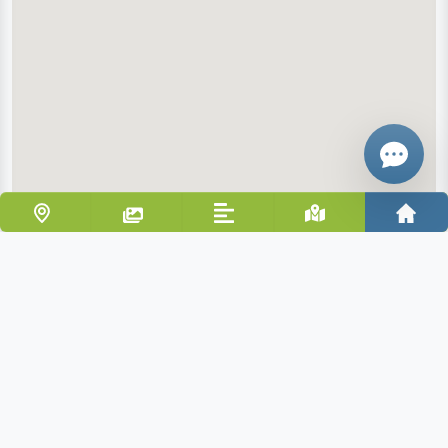
Give me a 
WhatsApp