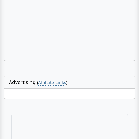
Advertising
(
Affiliate-Links
)