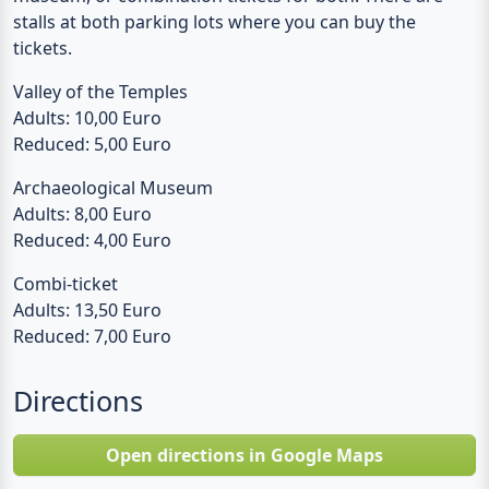
Valley of the Temples
Adults: 10,00 Euro
Reduced: 5,00 Euro
Archaeological Museum
Adults: 8,00 Euro
Reduced: 4,00 Euro
Combi-ticket
Adults: 13,50 Euro
Reduced: 7,00 Euro
Directions
Open directions in Google Maps