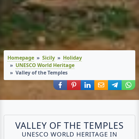
Homepage
Sicily
Holiday
UNESCO World Heritage
Valley of the Temples
Share via Facebook
Share via Pinterest
Share via LinkedIn
Share via E-Mail
Share via
Shar
VALLEY OF THE TEMPLES
UNESCO WORLD HERITAGE IN