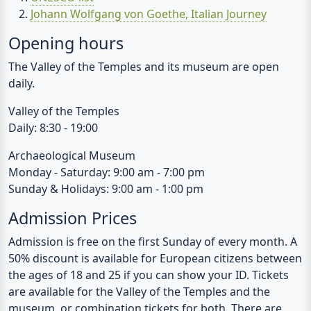
Opening hours
The Valley of the Temples and its museum are open
daily.
Valley of the Temples
Daily: 8:30 - 19:00
Archaeological Museum
Monday - Saturday: 9:00 am - 7:00 pm
Sunday & Holidays: 9:00 am - 1:00 pm
Admission Prices
Admission is free on the first Sunday of every month. A
50% discount is available for European citizens between
the ages of 18 and 25 if you can show your ID. Tickets
are available for the Valley of the Temples and the
museum, or combination tickets for both. There are
stalls at both parking lots where you can buy the
tickets.