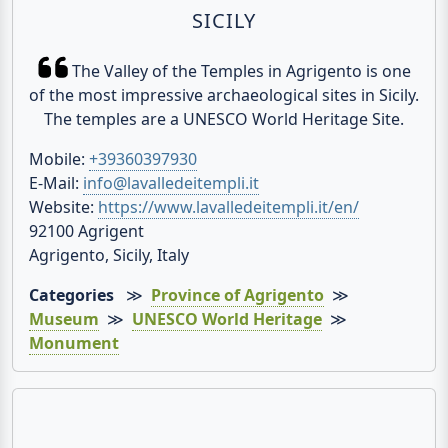
SICILY
The Valley of the Temples in Agrigento is one
of the most impressive archaeological sites in Sicily.
The temples are a UNESCO World Heritage Site.
Mobile:
+39360397930
E-Mail:
info@lavalledeitempli.it
Website:
https://www.lavalledeitempli.it/en/
92100 Agrigent
Agrigento, Sicily, Italy
Categories
≫
Province of Agrigento
≫
Museum
≫
UNESCO World Heritage
≫
Monument