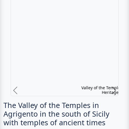
Valley of the Temples - UNESCO World
Heritage in Sicily
Previous
N
The Valley of the Temples in
Agrigento in the south of Sicily
with temples of ancient times
The archaeological sites of Agrigento, south of the
present city center, are among the best preserved