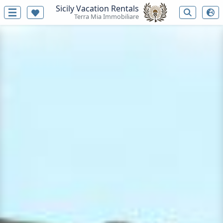
Sicily Vacation Rentals
Terra Mia Immobiliare