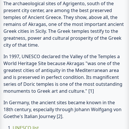
temples of Ancient Greece. They show, above all, the
remains of Akragas, one of the most important ancient
Greek cities in Sicily. The Greek temples testify to the
greatness, power and cultural prosperity of the Greek
city of that time.
In 1997, UNESCO declared the Valley of the Temples a
World Heritage Site because Akragas "was one of the
greatest cities of antiquity in the Mediterranean area
and is preserved in perfect condition. Its magnificent
series of Doric temples is one of the most outstanding
monuments to Greek art and culture." [1]
In Germany, the ancient sites became known in the
18th century, especially through Johann Wolfgang von
Goethe's Italian Journey [2].
UNESCO list
Johann Wolfgang von Goethe, Italian Journey