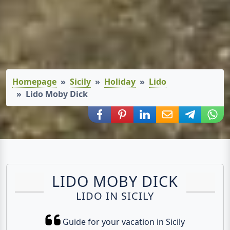
Homepage
Sicily
Holiday
Lido
Lido Moby Dick
Share via Facebook
Share via Pinterest
Share via LinkedIn
Share via E-Mail
Share via
Shar
LIDO MOBY DICK
LIDO IN SICILY
Guide for your vacation in Sicily