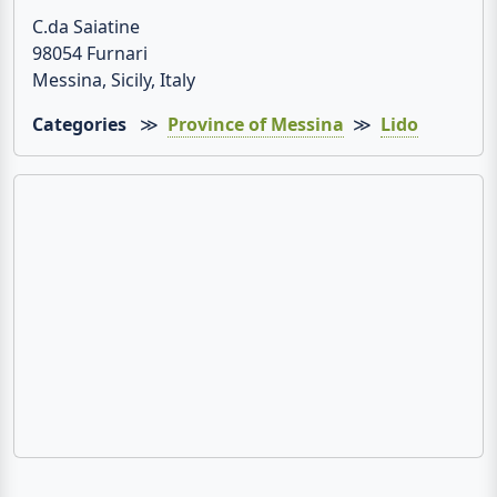
C.da Saiatine
98054 Furnari
Messina, Sicily, Italy
Categories
≫
Province of Messina
≫
Lido