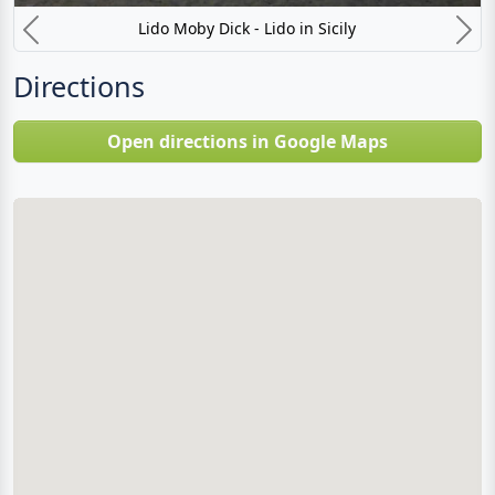
Lido Moby Dick - Lido in Sicily
Previous
N
Directions
Open directions in Google Maps