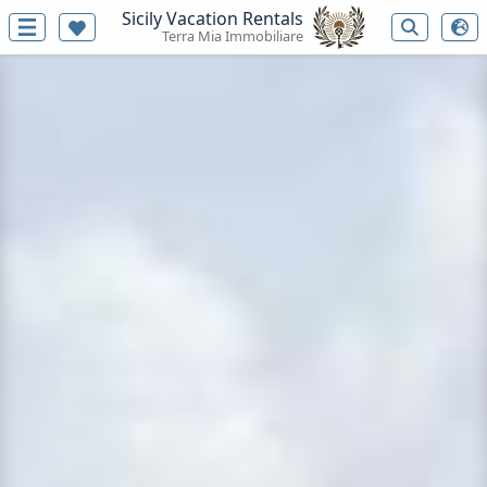
Sicily Vacation Rentals
Terra Mia Immobiliare