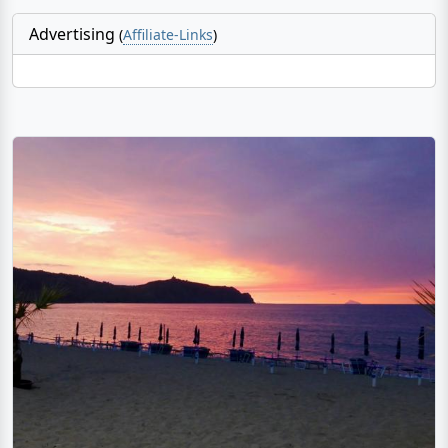
Advertising
(
Affiliate-Links
)