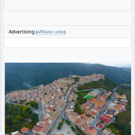
Advertising
(
Affiliate-Links
)