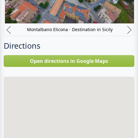
Montalbano Elicona - Destination in Sicily
Previous
N
Directions
Open directions in Google Maps