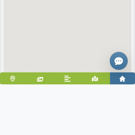
Email
Give me a 
WhatsApp