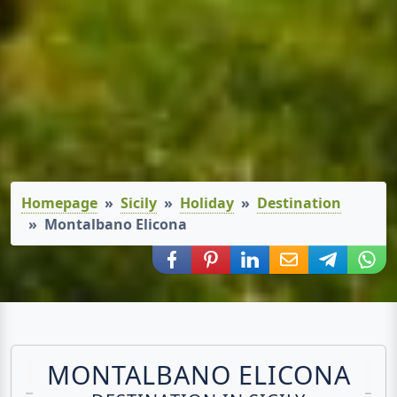
Homepage
Sicily
Holiday
Destination
Montalbano Elicona
Share via Facebook
Share via Pinterest
Share via LinkedIn
Share via E-Mail
Share via
Shar
MONTALBANO ELICONA