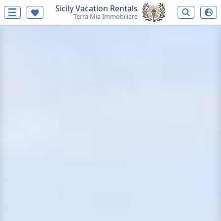
Sicily Vacation Rentals
Terra Mia Immobiliare