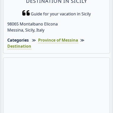
DESTINATION IN SICILY
Guide for your vacation in Sicily
98065 Montalbano Elicona
Messina, Sicily, Italy
Categories
≫
Province of Messina
≫
Destination