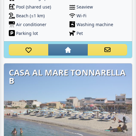
Pool (shared use)
Seaview
Beach (≤1 km)
Wi-Fi
Air conditioner
Washing machine
Parking lot
Pet
CASA AL MARE TONNARELLA
B