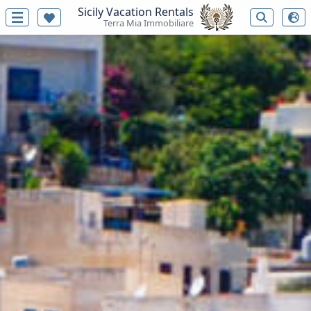
Sicily Vacation Rentals
Terra Mia Immobiliare