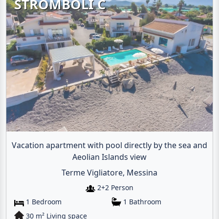
STROMBOLI C
Vacation apartment with pool directly by the sea and
Aeolian Islands view
Terme Vigliatore, Messina
2+2 Person
1 Bedroom
1 Bathroom
30 m² Living space