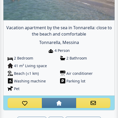
Vacation apartment by the sea in Tonnarella: close to
the beach and comfortable
Tonnarella, Messina
4 Person
2 Bedroom
2 Bathroom
41 m² Living space
Beach (≤1 km)
Air conditioner
Washing machine
Parking lot
Pet