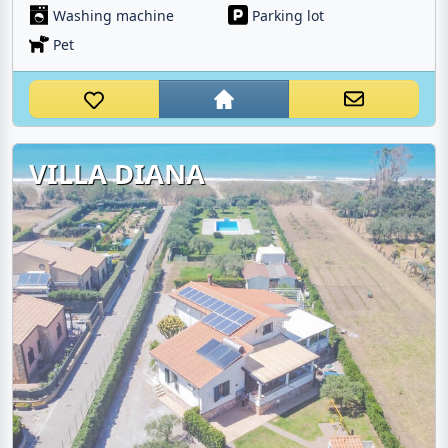
Washing machine
Parking lot
Pet
VILLA DIANA