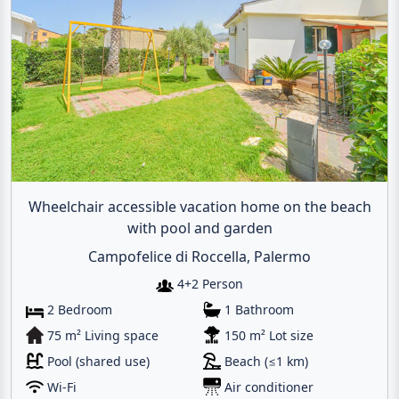
Wheelchair accessible vacation home on the beach
with pool and garden
Campofelice di Roccella, Palermo
4+2 Person
2 Bedroom
1 Bathroom
75 m² Living space
150 m² Lot size
Pool (shared use)
Beach (≤1 km)
Wi-Fi
Air conditioner