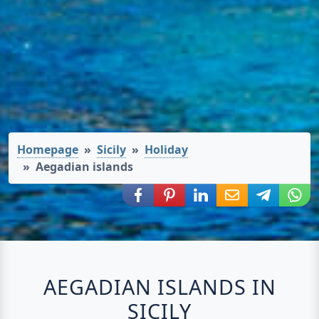
Homepage
Sicily
Holiday
Aegadian islands
Share via Facebook
Share via Pinterest
Share via LinkedIn
Share via E-Mail
Share via
Shar
AEGADIAN ISLANDS IN
SICILY