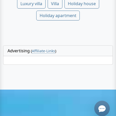
Luxury villa
Villa
Holiday house
Holiday apartment
Advertising
(
Affiliate-Links
)
Email
Give me a 
WhatsApp