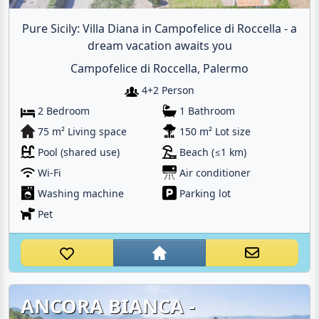
Pure Sicily: Villa Diana in Campofelice di Roccella - a
dream vacation awaits you
Campofelice di Roccella, Palermo
4+2 Person
2 Bedroom
1 Bathroom
75 m² Living space
150 m² Lot size
Pool (shared use)
Beach (≤1 km)
Wi-Fi
Air conditioner
Washing machine
Parking lot
Pet
ANCORA BIANCA -