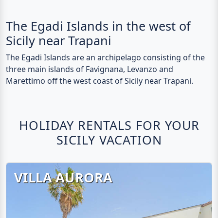
The Egadi Islands in the west of
Sicily near Trapani
The Egadi Islands are an archipelago consisting of the
three main islands of Favignana, Levanzo and
Marettimo off the west coast of Sicily near Trapani.
HOLIDAY RENTALS FOR YOUR
SICILY VACATION
VILLA AURORA